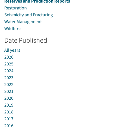
Reserves and Production Reports
Restoration
Seismicity and Fracturing
Water Management
Wildfires
Date Published
All years
2026
2025
2024
2023
2022
2021
2020
2019
2018
2017
2016