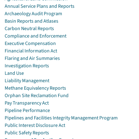
Annual Service Plans and Reports
Archaeology Audit Program
Basin Reports and Atlases
Carbon Neutral Reports
Compliance and Enforcement
Executive Compensation
Financial Information Act
Flaring and Air Summaries
Investigation Reports
Land Use
Liability Management
Methane Equivalency Reports
Orphan Site Reclamation Fund
Pay Transparency Act
Pipeline Performance
Pipelines and Facilities Integrity Management Program
Public Interest Disclosure Act
Public Safety Reports