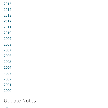
2015
2014
2013
2012
2011
2010
2009
2008
2007
2006
2005
2004
2003
2002
2001
2000
Update Notes