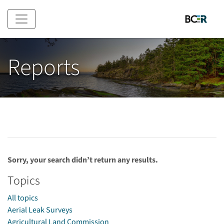
Skip to main content
Reports
Sorry, your search didn’t return any results.
Topics
All topics
Aerial Leak Surveys
Agricultural Land Commission