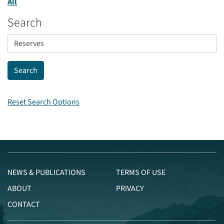
All
Search
Reset Search Options
NEWS & PUBLICATIONS
TERMS OF USE
ABOUT
PRIVACY
CONTACT