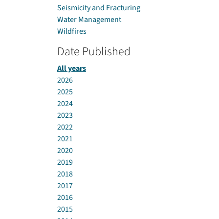
Seismicity and Fracturing
Water Management
Wildfires
Date Published
All years
2026
2025
2024
2023
2022
2021
2020
2019
2018
2017
2016
2015