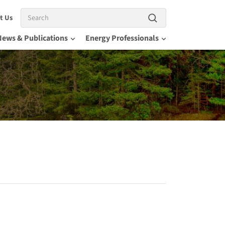
Search
t Us
News & Publications
Energy Professionals