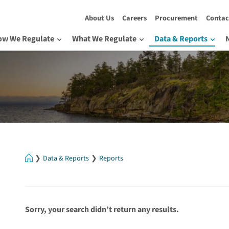
About Us
Careers
Procurement
Contac
ow We Regulate
What We Regulate
Data & Reports
Home
Data & Reports
Reports
Sorry, your search didn’t return any results.