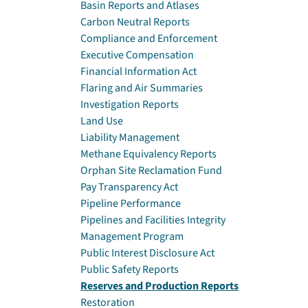
Basin Reports and Atlases
Carbon Neutral Reports
Compliance and Enforcement
Executive Compensation
Financial Information Act
Flaring and Air Summaries
Investigation Reports
Land Use
Liability Management
Methane Equivalency Reports
Orphan Site Reclamation Fund
Pay Transparency Act
Pipeline Performance
Pipelines and Facilities Integrity
Management Program
Public Interest Disclosure Act
Public Safety Reports
Reserves and Production Reports
Restoration