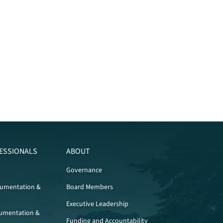
ESSIONALS
ABOUT
Governance
cumentation &
Board Members
Executive Leadership
umentation &
Funding and Accountability