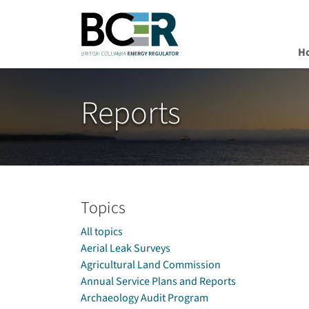
H
Skip to main content
Reports
Topics
All topics
Aerial Leak Surveys
Agricultural Land Commission
Annual Service Plans and Reports
Archaeology Audit Program