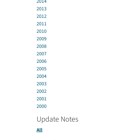
2014
2013
2012
2011
2010
2009
2008
2007
2006
2005
2004
2003
2002
2001
2000
Update Notes
All