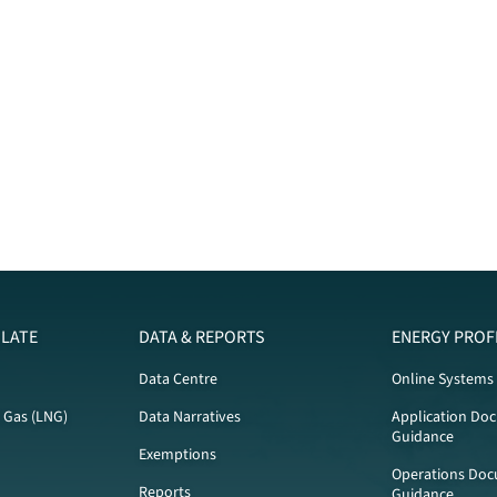
LATE
DATA & REPORTS
ENERGY PROF
Data Centre
Online Systems
l Gas (LNG)
Data Narratives
Application Do
Guidance
Exemptions
Operations Doc
Reports
Guidance