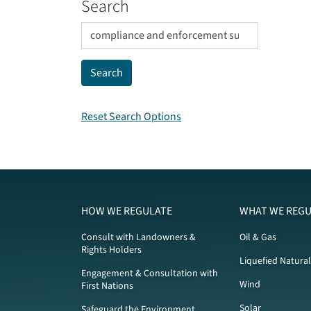
Search
Reset Search Options
HOW WE REGULATE
WHAT WE REGU
Consult with Landowners &
Oil & Gas
Rights Holders
Liquefied Natura
Engagement & Consultation with
Wind
First Nations
Solar
Safeguard the Environment