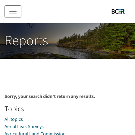
Skip to main content
Reports
Sorry, your search didn’t return any results.
Topics
All topics
Aerial Leak Surveys
Agricultural Land Commission