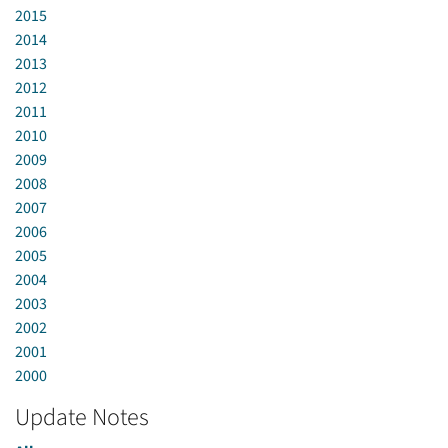
2015
2014
2013
2012
2011
2010
2009
2008
2007
2006
2005
2004
2003
2002
2001
2000
Update Notes