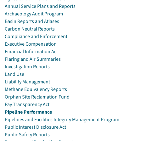
Annual Service Plans and Reports
Archaeology Audit Program
Basin Reports and Atlases
Carbon Neutral Reports
Compliance and Enforcement
Executive Compensation
Financial Information Act
Flaring and Air Summaries
Investigation Reports
Land Use
Liability Management
Methane Equivalency Reports
Orphan Site Reclamation Fund
Pay Transparency Act
Pipeline Performance
Pipelines and Facilities Integrity Management Program
Public Interest Disclosure Act
Public Safety Reports