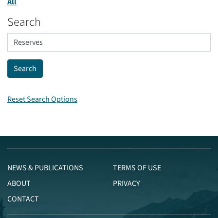
All
Search
Reset Search Options
NEWS & PUBLICATIONS
TERMS OF USE
ABOUT
PRIVACY
CONTACT