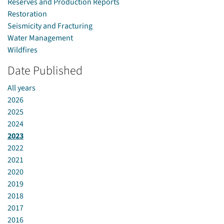
Reserves and Production Reports
Restoration
Seismicity and Fracturing
Water Management
Wildfires
Date Published
All years
2026
2025
2024
2023
2022
2021
2020
2019
2018
2017
2016