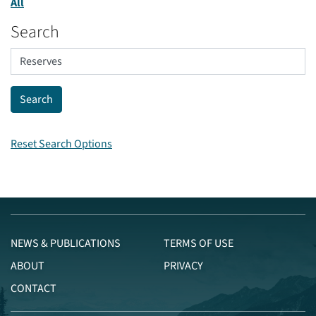
All
Search
Reset Search Options
NEWS & PUBLICATIONS
TERMS OF USE
ABOUT
PRIVACY
CONTACT