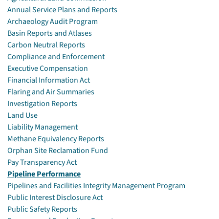
Annual Service Plans and Reports
Archaeology Audit Program
Basin Reports and Atlases
Carbon Neutral Reports
Compliance and Enforcement
Executive Compensation
Financial Information Act
Flaring and Air Summaries
Investigation Reports
Land Use
Liability Management
Methane Equivalency Reports
Orphan Site Reclamation Fund
Pay Transparency Act
Pipeline Performance
Pipelines and Facilities Integrity Management Program
Public Interest Disclosure Act
Public Safety Reports