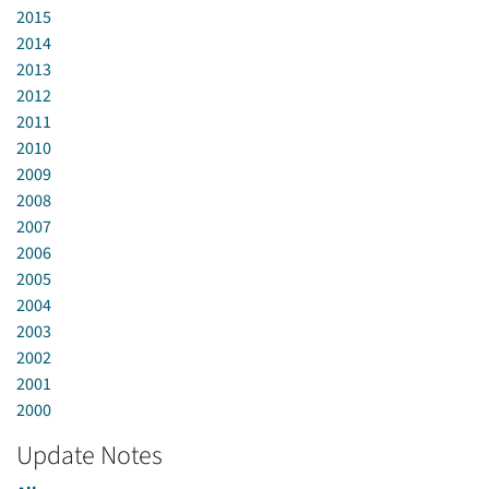
2015
2014
2013
2012
2011
2010
2009
2008
2007
2006
2005
2004
2003
2002
2001
2000
Update Notes