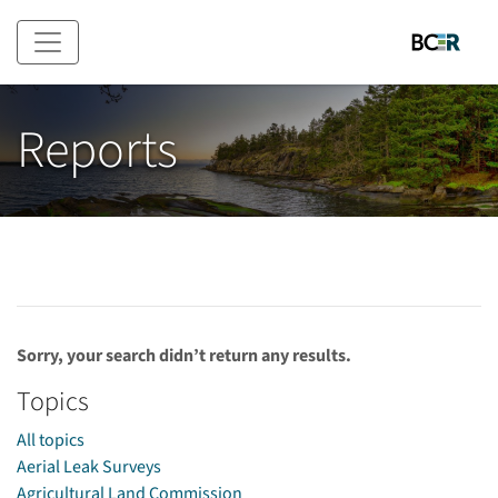
Skip to main content
Reports
Sorry, your search didn’t return any results.
Topics
All topics
Aerial Leak Surveys
Agricultural Land Commission