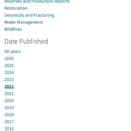
Reserves and Production Reports
Restoration
Seismicity and Fracturing
Water Management
Wildfires
Date Published
All years
2026
2025
2024
2023
2022
2021
2020
2019
2018
2017
2016