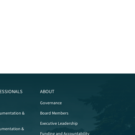
ESSIONALS
ABOUT
Governance
cumentation &
Board Members
Executive Leadership
umentation &
Funding and Accountability