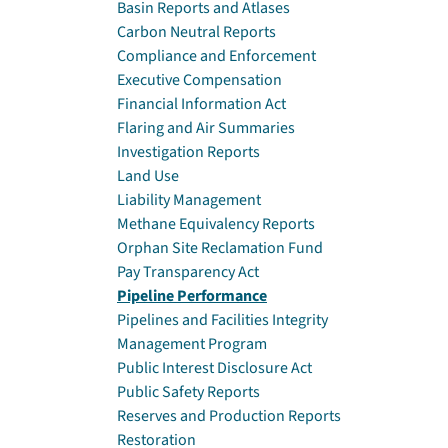
Basin Reports and Atlases
Carbon Neutral Reports
Compliance and Enforcement
Executive Compensation
Financial Information Act
Flaring and Air Summaries
Investigation Reports
Land Use
Liability Management
Methane Equivalency Reports
Orphan Site Reclamation Fund
Pay Transparency Act
Pipeline Performance
Pipelines and Facilities Integrity
Management Program
Public Interest Disclosure Act
Public Safety Reports
Reserves and Production Reports
Restoration