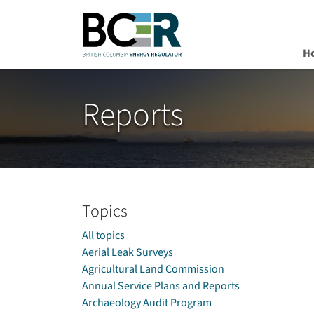
H
Skip to main content
Reports
Topics
All topics
Aerial Leak Surveys
Agricultural Land Commission
Annual Service Plans and Reports
Archaeology Audit Program