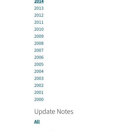
2014
2013
2012
2011
2010
2009
2008
2007
2006
2005
2004
2003
2002
2001
2000
Update Notes
All