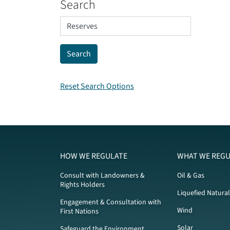
Search
Reset Search Options
HOW WE REGULATE
WHAT WE REGU
Consult with Landowners &
Oil & Gas
Rights Holders
Liquefied Natura
Engagement & Consultation with
Wind
First Nations
Solar
Safeguard the Environment