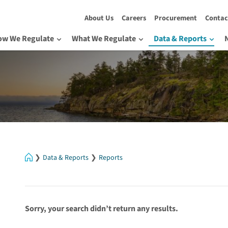
About Us
Careers
Procurement
Contac
ow We Regulate
What We Regulate
Data & Reports
Home
Data & Reports
Reports
Sorry, your search didn’t return any results.