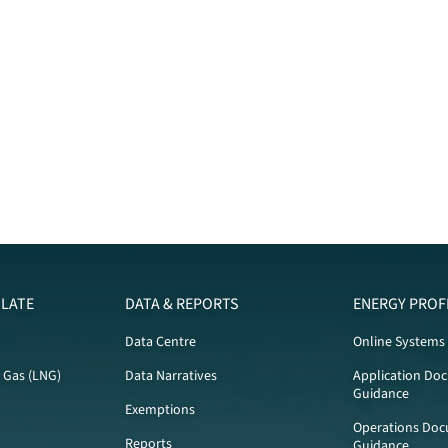
LATE
DATA & REPORTS
ENERGY PROF
Data Centre
Online Systems
l Gas (LNG)
Data Narratives
Application Do
Guidance
Exemptions
Operations Doc
Reports
Guidance