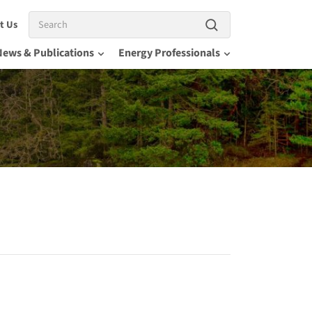
Search
t Us
News & Publications
Energy Professionals