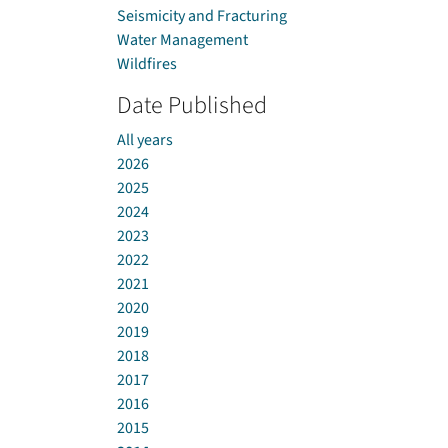
Seismicity and Fracturing
Water Management
Wildfires
Date Published
All years
2026
2025
2024
2023
2022
2021
2020
2019
2018
2017
2016
2015