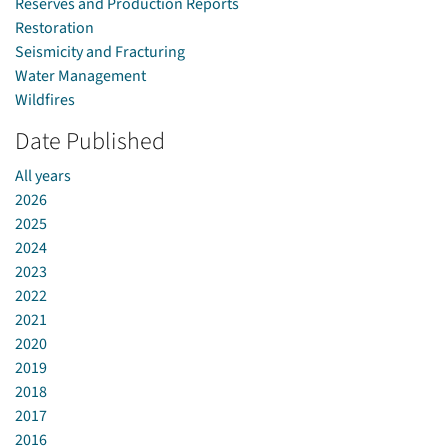
Reserves and Production Reports
Restoration
Seismicity and Fracturing
Water Management
Wildfires
Date Published
All years
2026
2025
2024
2023
2022
2021
2020
2019
2018
2017
2016