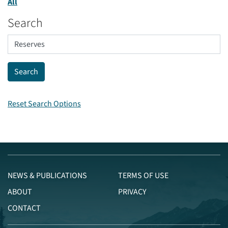
All
Search
Reset Search Options
NEWS & PUBLICATIONS
TERMS OF USE
ABOUT
PRIVACY
CONTACT