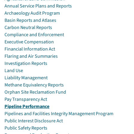
Annual Service Plans and Reports
Archaeology Audit Program
Basin Reports and Atlases
Carbon Neutral Reports
Compliance and Enforcement
Executive Compensation
Financial Information Act
Flaring and Air Summaries
Investigation Reports
Land Use
Liability Management
Methane Equivalency Reports
Orphan Site Reclamation Fund
Pay Transparency Act
Pipeline Performance
Pipelines and Facilities Integrity Management Program
Public Interest Disclosure Act
Public Safety Reports