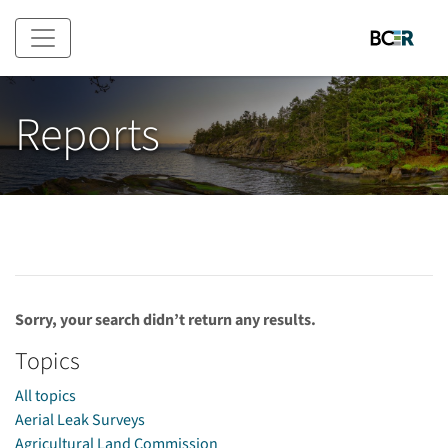
Skip to main content
Reports
Sorry, your search didn’t return any results.
Topics
All topics
Aerial Leak Surveys
Agricultural Land Commission