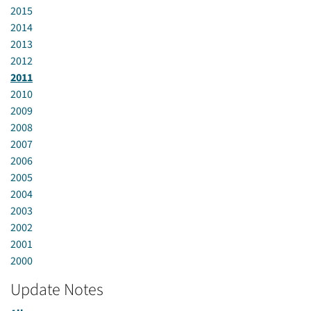
2015
2014
2013
2012
2011
2010
2009
2008
2007
2006
2005
2004
2003
2002
2001
2000
Update Notes