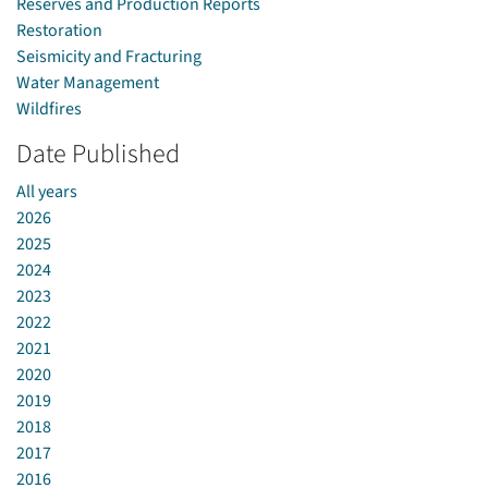
Reserves and Production Reports
Restoration
Seismicity and Fracturing
Water Management
Wildfires
Date Published
All years
2026
2025
2024
2023
2022
2021
2020
2019
2018
2017
2016