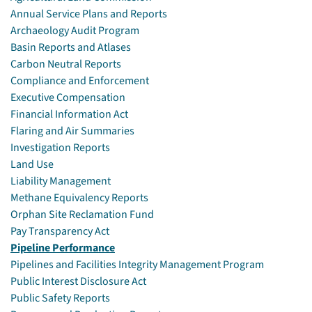
Annual Service Plans and Reports
Archaeology Audit Program
Basin Reports and Atlases
Carbon Neutral Reports
Compliance and Enforcement
Executive Compensation
Financial Information Act
Flaring and Air Summaries
Investigation Reports
Land Use
Liability Management
Methane Equivalency Reports
Orphan Site Reclamation Fund
Pay Transparency Act
Pipeline Performance
Pipelines and Facilities Integrity Management Program
Public Interest Disclosure Act
Public Safety Reports