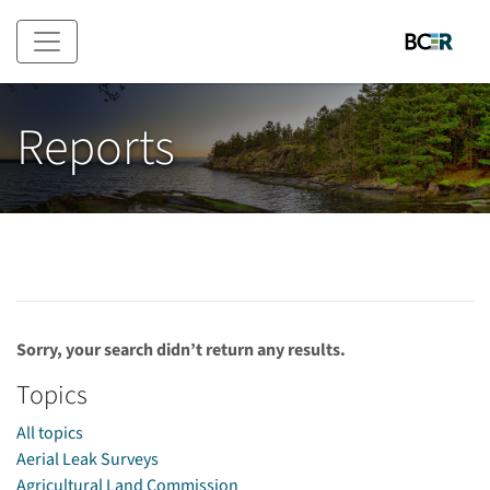
Skip to main content
Reports
Sorry, your search didn’t return any results.
Topics
All topics
Aerial Leak Surveys
Agricultural Land Commission