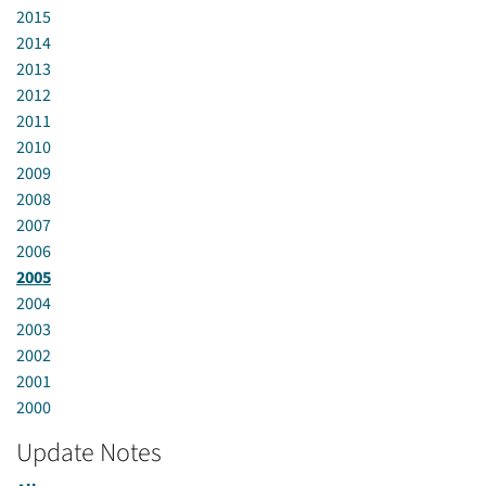
2015
2014
2013
2012
2011
2010
2009
2008
2007
2006
2005
2004
2003
2002
2001
2000
Update Notes