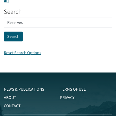
All
Search
Reset Search Options
NEWS & PUBLICATIONS
TERMS OF USE
ABOUT
PRIVACY
CONTACT