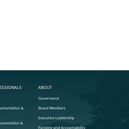
ESSIONALS
ABOUT
Governance
cumentation &
Board Members
Executive Leadership
umentation &
Funding and Accountability