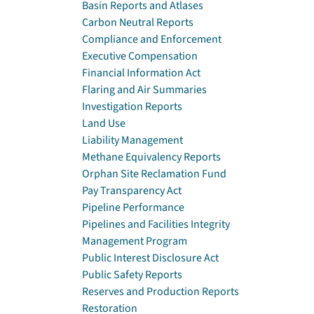
Basin Reports and Atlases
Carbon Neutral Reports
Compliance and Enforcement
Executive Compensation
Financial Information Act
Flaring and Air Summaries
Investigation Reports
Land Use
Liability Management
Methane Equivalency Reports
Orphan Site Reclamation Fund
Pay Transparency Act
Pipeline Performance
Pipelines and Facilities Integrity
Management Program
Public Interest Disclosure Act
Public Safety Reports
Reserves and Production Reports
Restoration