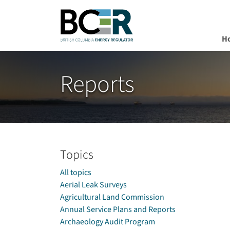
H
Skip to main content
Reports
Topics
All topics
Aerial Leak Surveys
Agricultural Land Commission
Annual Service Plans and Reports
Archaeology Audit Program