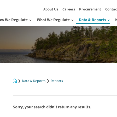
About Us
Careers
Procurement
Contac
ow We Regulate
What We Regulate
Data & Reports
Home
Data & Reports
Reports
Sorry, your search didn’t return any results.