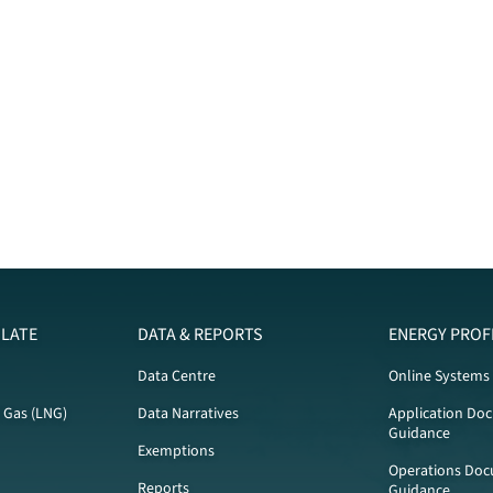
LATE
DATA & REPORTS
ENERGY PROF
Data Centre
Online Systems
l Gas (LNG)
Data Narratives
Application Do
Guidance
Exemptions
Operations Doc
Reports
Guidance