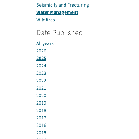
Seismicity and Fracturing
Water Management
Wildfires
Date Published
All years
2026
2025
2024
2023
2022
2021
2020
2019
2018
2017
2016
2015