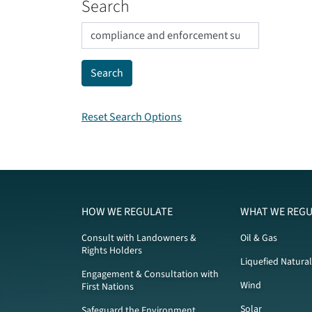
Search
Reset Search Options
HOW WE REGULATE
WHAT WE REGU
Consult with Landowners &
Oil & Gas
Rights Holders
Liquefied Natura
Engagement & Consultation with
Wind
First Nations
Solar
Safeguard the Environment