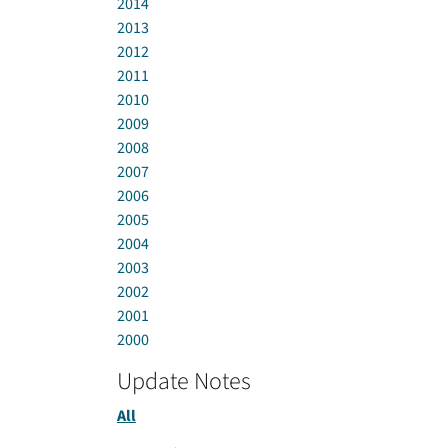
2014
2013
2012
2011
2010
2009
2008
2007
2006
2005
2004
2003
2002
2001
2000
Update Notes
All