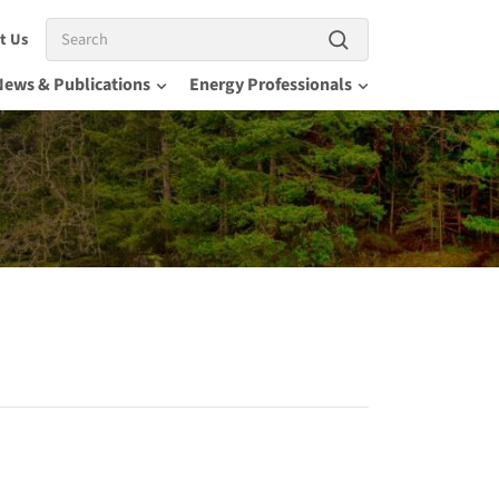
Search
t Us
News & Publications
Energy Professionals