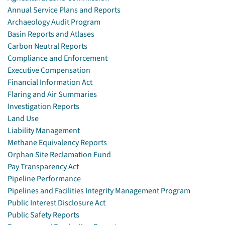
Annual Service Plans and Reports
Archaeology Audit Program
Basin Reports and Atlases
Carbon Neutral Reports
Compliance and Enforcement
Executive Compensation
Financial Information Act
Flaring and Air Summaries
Investigation Reports
Land Use
Liability Management
Methane Equivalency Reports
Orphan Site Reclamation Fund
Pay Transparency Act
Pipeline Performance
Pipelines and Facilities Integrity Management Program
Public Interest Disclosure Act
Public Safety Reports