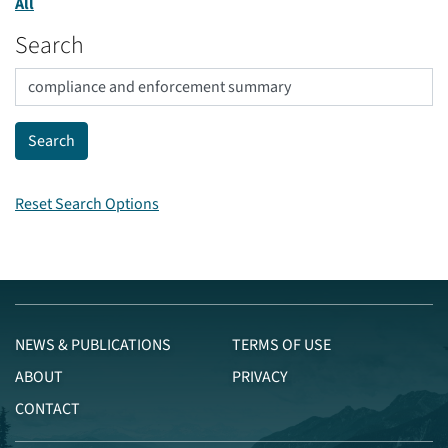
All
Search
Reset Search Options
NEWS & PUBLICATIONS
TERMS OF USE
ABOUT
PRIVACY
CONTACT