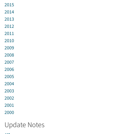
2015
2014
2013
2012
2011
2010
2009
2008
2007
2006
2005
2004
2003
2002
2001
2000
Update Notes