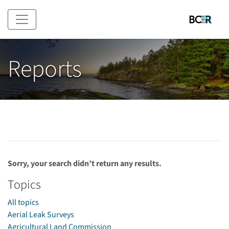
Skip to main content
Reports
Sorry, your search didn’t return any results.
Topics
All topics
Aerial Leak Surveys
Agricultural Land Commission