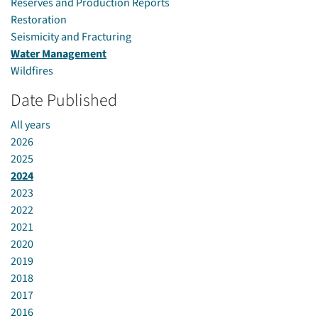
Reserves and Production Reports
Restoration
Seismicity and Fracturing
Water Management
Wildfires
Date Published
All years
2026
2025
2024
2023
2022
2021
2020
2019
2018
2017
2016