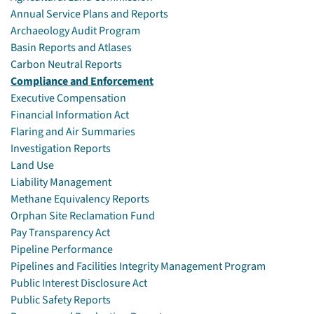
Annual Service Plans and Reports
Archaeology Audit Program
Basin Reports and Atlases
Carbon Neutral Reports
Compliance and Enforcement
Executive Compensation
Financial Information Act
Flaring and Air Summaries
Investigation Reports
Land Use
Liability Management
Methane Equivalency Reports
Orphan Site Reclamation Fund
Pay Transparency Act
Pipeline Performance
Pipelines and Facilities Integrity Management Program
Public Interest Disclosure Act
Public Safety Reports