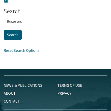
All
Search
Reset Search Options
NEWS & PUBLICATIONS
TERMS OF USE
ABOUT
PRIVACY
CONTACT