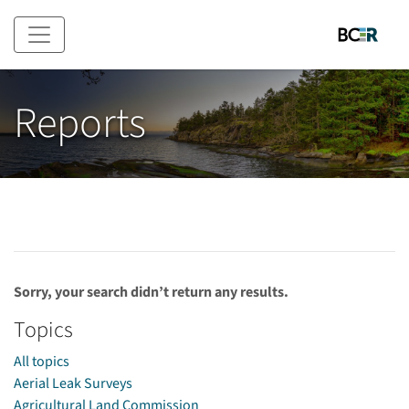
Skip to main content
Reports
Sorry, your search didn’t return any results.
Topics
All topics
Aerial Leak Surveys
Agricultural Land Commission