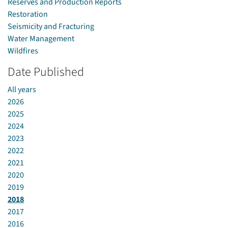
Reserves and Production Reports
Restoration
Seismicity and Fracturing
Water Management
Wildfires
Date Published
All years
2026
2025
2024
2023
2022
2021
2020
2019
2018
2017
2016