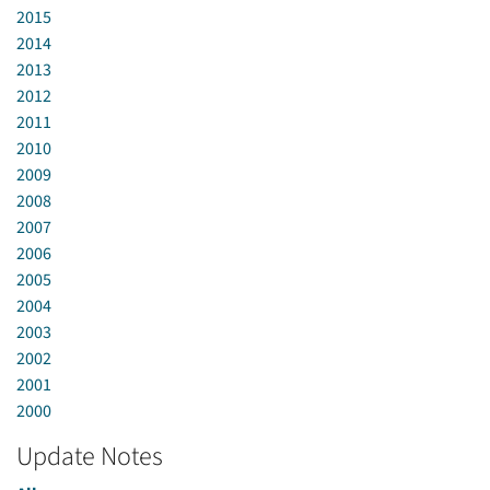
2015
2014
2013
2012
2011
2010
2009
2008
2007
2006
2005
2004
2003
2002
2001
2000
Update Notes