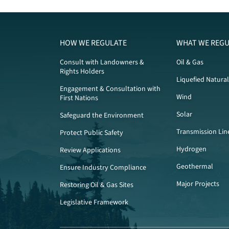
HOW WE REGULATE
WHAT WE REGU
Consult with Landowners &
Oil & Gas
Rights Holders
Liquefied Natura
Engagement & Consultation with
Wind
First Nations
Solar
Safeguard the Environment
Transmission Lin
Protect Public Safety
Hydrogen
Review Applications
Geothermal
Ensure Industry Compliance
Major Projects
Restoring Oil & Gas Sites
Legislative Framework