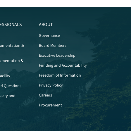
ESSIONALS
ABOUT
Governance
cumentation &
Board Members
Executive Leadership
umentation &
Funding and Accountability
Freedom of Information
cility
Privacy Policy
ed Questions
Careers
ssary and
Procurement