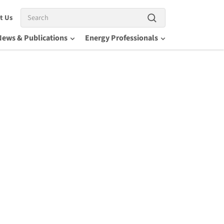
Search
t Us
News & Publications
Energy Professionals