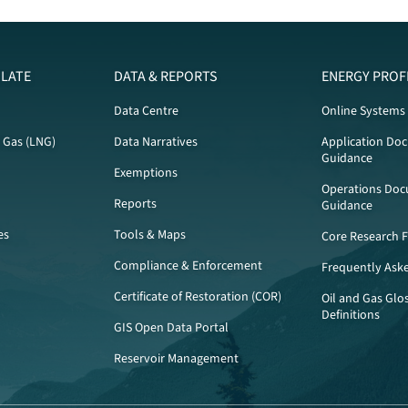
LATE
DATA & REPORTS
ENERGY PROF
Data Centre
Online Systems
l Gas (LNG)
Data Narratives
Application Do
Guidance
Exemptions
Operations Doc
Reports
Guidance
es
Tools & Maps
Core Research Fa
Compliance & Enforcement
Frequently Ask
Certificate of Restoration (COR)
Oil and Gas Glo
Definitions
GIS Open Data Portal
Reservoir Management