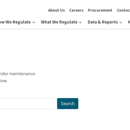
About Us
Careers
Procurement
Contac
ow We Regulate
What We Regulate
Data & Reports
under maintenance.
low.
Search