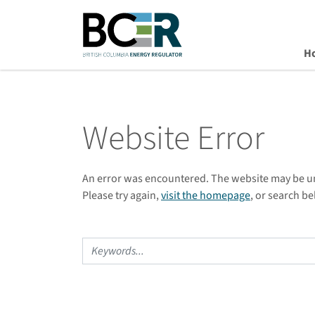
H
Skip to main content
Website Error
An error was encountered. The website may be 
Please try again,
visit the homepage
, or search be