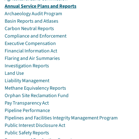
Annual Service Plans and Reports
Archaeology Audit Program
Basin Reports and Atlases
Carbon Neutral Reports
Compliance and Enforcement
Executive Compensation
Financial Information Act
Flaring and Air Summaries
Investigation Reports
Land Use
Liability Management
Methane Equivalency Reports
Orphan Site Reclamation Fund
Pay Transparency Act
Pipeline Performance
Pipelines and Facilities Integrity Management Program
Public Interest Disclosure Act
Public Safety Reports