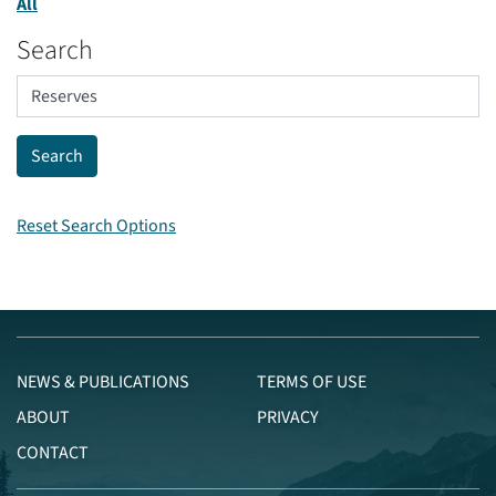
All
Search
Reset Search Options
NEWS & PUBLICATIONS
TERMS OF USE
ABOUT
PRIVACY
CONTACT