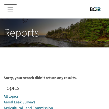
Skip to main content
Reports
Sorry, your search didn’t return any results.
Topics
All topics
Aerial Leak Surveys
Agricultural Land Commission