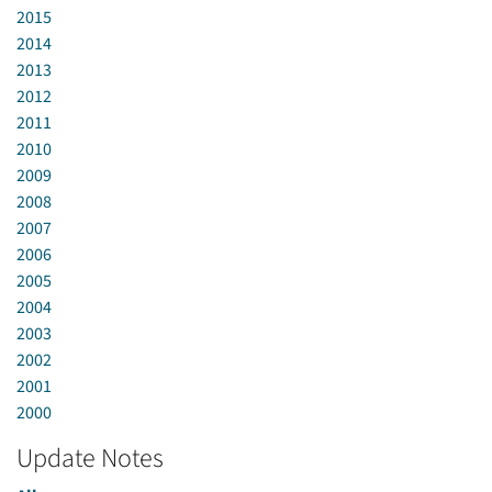
2015
2014
2013
2012
2011
2010
2009
2008
2007
2006
2005
2004
2003
2002
2001
2000
Update Notes