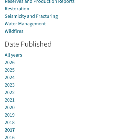
Reserves and Production Reports
Restoration
Seismicity and Fracturing
Water Management
Wildfires
Date Published
All years
2026
2025
2024
2023
2022
2021
2020
2019
2018
2017
2016