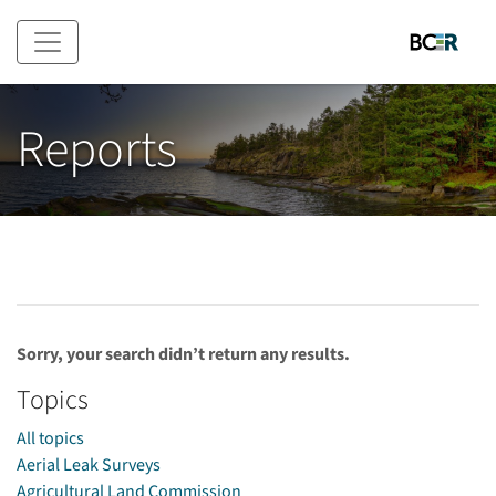
Skip to main content
Reports
Sorry, your search didn’t return any results.
Topics
All topics
Aerial Leak Surveys
Agricultural Land Commission