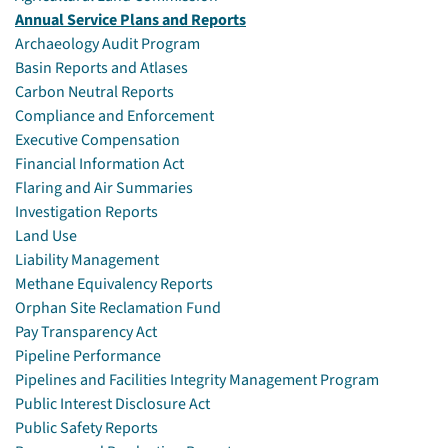
Annual Service Plans and Reports
Archaeology Audit Program
Basin Reports and Atlases
Carbon Neutral Reports
Compliance and Enforcement
Executive Compensation
Financial Information Act
Flaring and Air Summaries
Investigation Reports
Land Use
Liability Management
Methane Equivalency Reports
Orphan Site Reclamation Fund
Pay Transparency Act
Pipeline Performance
Pipelines and Facilities Integrity Management Program
Public Interest Disclosure Act
Public Safety Reports