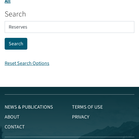
All
Search
Reset Search Options
NEWS & PUBLICATIONS
TERMS OF USE
ABOUT
PRIVACY
CONTACT