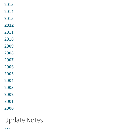
2015
2014
2013
2012
2011
2010
2009
2008
2007
2006
2005
2004
2003
2002
2001
2000
Update Notes