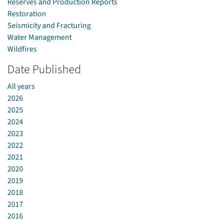
Reserves and Production Reports
Restoration
Seismicity and Fracturing
Water Management
Wildfires
Date Published
All years
2026
2025
2024
2023
2022
2021
2020
2019
2018
2017
2016