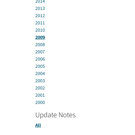
2014
2013
2012
2011
2010
2009
2008
2007
2006
2005
2004
2003
2002
2001
2000
Update Notes
All