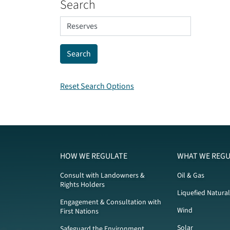
Search
Reset Search Options
HOW WE REGULATE
WHAT WE REGU
Consult with Landowners &
Oil & Gas
Rights Holders
Liquefied Natura
Engagement & Consultation with
Wind
First Nations
Solar
Safeguard the Environment