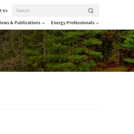
Search
t Us
News & Publications
Energy Professionals