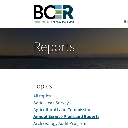
H
Skip to main content
Reports
Topics
All topics
Aerial Leak Surveys
Agricultural Land Commission
Annual Service Plans and Reports
Archaeology Audit Program