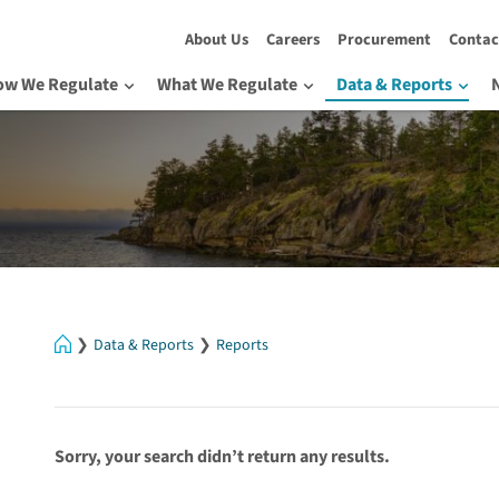
About Us
Careers
Procurement
Contac
ow We Regulate
What We Regulate
Data & Reports
Home
Data & Reports
Reports
Sorry, your search didn’t return any results.