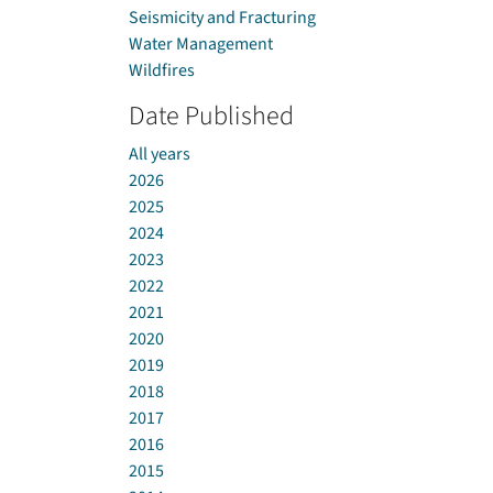
Seismicity and Fracturing
Water Management
Wildfires
Date Published
All years
2026
2025
2024
2023
2022
2021
2020
2019
2018
2017
2016
2015