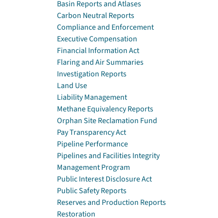
Basin Reports and Atlases
Carbon Neutral Reports
Compliance and Enforcement
Executive Compensation
Financial Information Act
Flaring and Air Summaries
Investigation Reports
Land Use
Liability Management
Methane Equivalency Reports
Orphan Site Reclamation Fund
Pay Transparency Act
Pipeline Performance
Pipelines and Facilities Integrity
Management Program
Public Interest Disclosure Act
Public Safety Reports
Reserves and Production Reports
Restoration