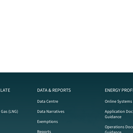
LATE
DATA & REPORTS
ENERGY PROF
Data Centre
Online Systems
l Gas (LNG)
Data Narratives
Application Do
Guidance
Exemptions
Operations Doc
Reports
Guidance