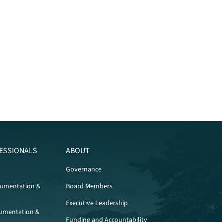
ESSIONALS
ABOUT
Governance
cumentation &
Board Members
Executive Leadership
umentation &
Funding and Accountability