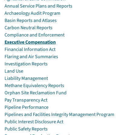
Annual Service Plans and Reports
Archaeology Audit Program
Basin Reports and Atlases
Carbon Neutral Reports
Compliance and Enforcement
Executive Compensation
Financial Information Act
Flaring and Air Summaries
Investigation Reports
Land Use
Liability Management
Methane Equivalency Reports
Orphan Site Reclamation Fund
Pay Transparency Act
Pipeline Performance
Pipelines and Facilities Integrity Management Program
Public Interest Disclosure Act
Public Safety Reports