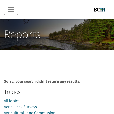
Skip to main content
Reports
Sorry, your search didn’t return any results.
Topics
All topics
Aerial Leak Surveys
Agricultural Land Commission