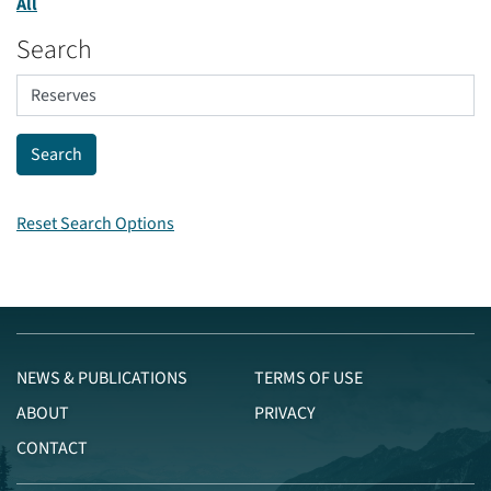
All
Search
Reset Search Options
NEWS & PUBLICATIONS
TERMS OF USE
ABOUT
PRIVACY
CONTACT