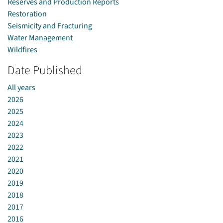
Reserves and Production Reports
Restoration
Seismicity and Fracturing
Water Management
Wildfires
Date Published
All years
2026
2025
2024
2023
2022
2021
2020
2019
2018
2017
2016