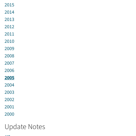
2015
2014
2013
2012
2011
2010
2009
2008
2007
2006
2005
2004
2003
2002
2001
2000
Update Notes