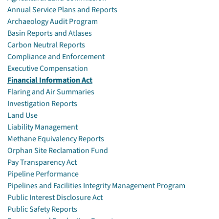
Annual Service Plans and Reports
Archaeology Audit Program
Basin Reports and Atlases
Carbon Neutral Reports
Compliance and Enforcement
Executive Compensation
Financial Information Act
Flaring and Air Summaries
Investigation Reports
Land Use
Liability Management
Methane Equivalency Reports
Orphan Site Reclamation Fund
Pay Transparency Act
Pipeline Performance
Pipelines and Facilities Integrity Management Program
Public Interest Disclosure Act
Public Safety Reports