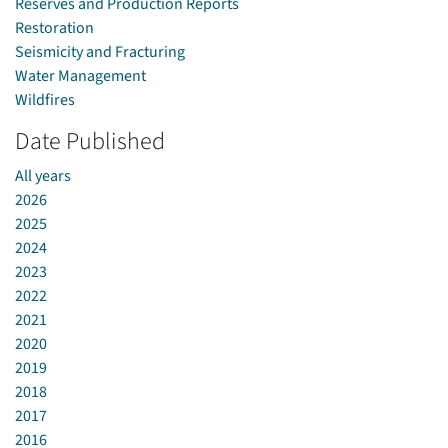
Reserves and Production Reports
Restoration
Seismicity and Fracturing
Water Management
Wildfires
Date Published
All years
2026
2025
2024
2023
2022
2021
2020
2019
2018
2017
2016