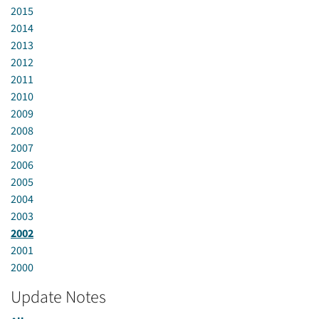
2015
2014
2013
2012
2011
2010
2009
2008
2007
2006
2005
2004
2003
2002
2001
2000
Update Notes