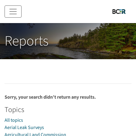
Skip to main content
Reports
Sorry, your search didn’t return any results.
Topics
All topics
Aerial Leak Surveys
Agricultural Land Commission