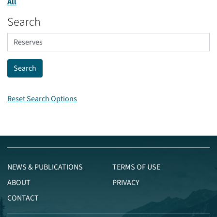
All
Search
Reset Search Options
NEWS & PUBLICATIONS
TERMS OF USE
ABOUT
PRIVACY
CONTACT