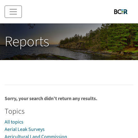
Skip to main content
Reports
Sorry, your search didn’t return any results.
Topics
All topics
Aerial Leak Surveys
Agricultural Land Commission