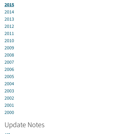
2015
2014
2013
2012
2011
2010
2009
2008
2007
2006
2005
2004
2003
2002
2001
2000
Update Notes