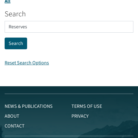
All
Search
Reset Search Options
NEWS & PUBLICATIONS
TERMS OF USE
ABOUT
PRIVACY
CONTACT