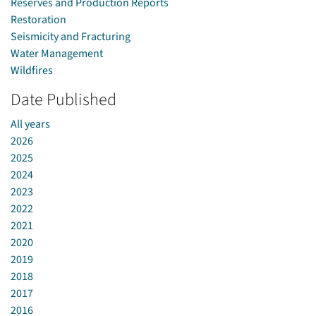
Reserves and Production Reports
Restoration
Seismicity and Fracturing
Water Management
Wildfires
Date Published
All years
2026
2025
2024
2023
2022
2021
2020
2019
2018
2017
2016