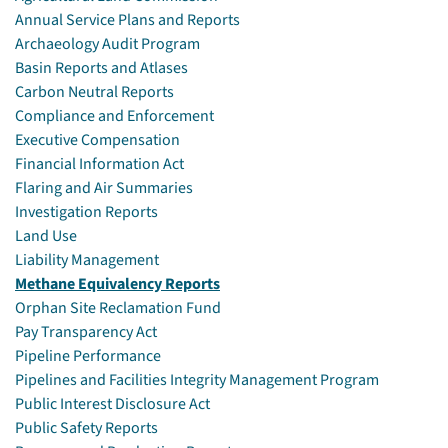
Annual Service Plans and Reports
Archaeology Audit Program
Basin Reports and Atlases
Carbon Neutral Reports
Compliance and Enforcement
Executive Compensation
Financial Information Act
Flaring and Air Summaries
Investigation Reports
Land Use
Liability Management
Methane Equivalency Reports
Orphan Site Reclamation Fund
Pay Transparency Act
Pipeline Performance
Pipelines and Facilities Integrity Management Program
Public Interest Disclosure Act
Public Safety Reports