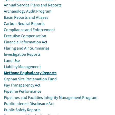
Annual Service Plans and Reports
Archaeology Audit Program
Basin Reports and Atlases
Carbon Neutral Reports
Compliance and Enforcement
Executive Compensation
Financial Information Act
Flaring and Air Summaries
Investigation Reports
Land Use
Liability Management
Methane Equivalency Reports
Orphan Site Reclamation Fund
Pay Transparency Act
Pipeline Performance
Pipelines and Facilities Integrity Management Program
Public Interest Disclosure Act
Public Safety Reports