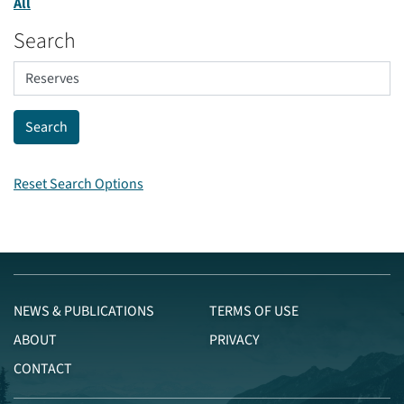
All
Search
Reset Search Options
NEWS & PUBLICATIONS
TERMS OF USE
ABOUT
PRIVACY
CONTACT