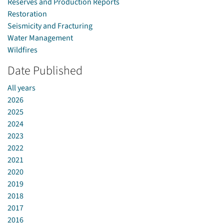
Reserves and Production Reports
Restoration
Seismicity and Fracturing
Water Management
Wildfires
Date Published
All years
2026
2025
2024
2023
2022
2021
2020
2019
2018
2017
2016