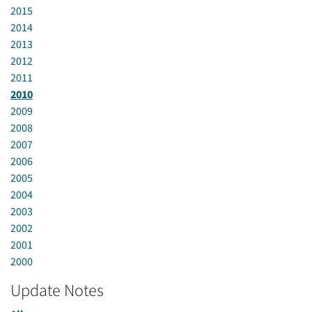
2015
2014
2013
2012
2011
2010
2009
2008
2007
2006
2005
2004
2003
2002
2001
2000
Update Notes