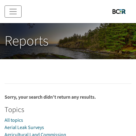
Skip to main content
Reports
Sorry, your search didn’t return any results.
Topics
All topics
Aerial Leak Surveys
Agricultural Land Commission