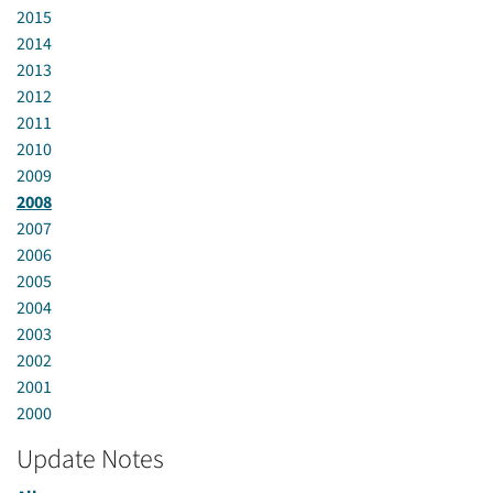
2015
2014
2013
2012
2011
2010
2009
2008
2007
2006
2005
2004
2003
2002
2001
2000
Update Notes