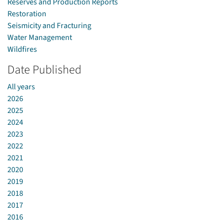
Reserves and Production Reports
Restoration
Seismicity and Fracturing
Water Management
Wildfires
Date Published
All years
2026
2025
2024
2023
2022
2021
2020
2019
2018
2017
2016