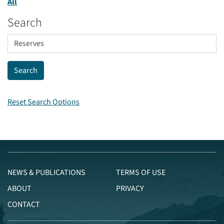
All
Search
Reset Search Options
NEWS & PUBLICATIONS
TERMS OF USE
ABOUT
PRIVACY
CONTACT