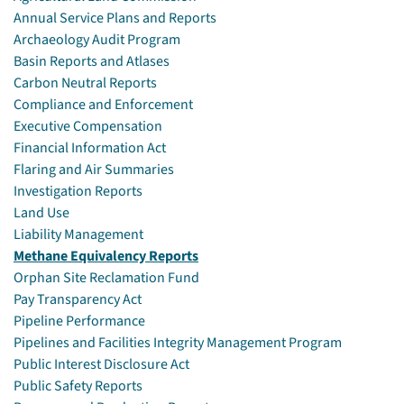
Annual Service Plans and Reports
Archaeology Audit Program
Basin Reports and Atlases
Carbon Neutral Reports
Compliance and Enforcement
Executive Compensation
Financial Information Act
Flaring and Air Summaries
Investigation Reports
Land Use
Liability Management
Methane Equivalency Reports
Orphan Site Reclamation Fund
Pay Transparency Act
Pipeline Performance
Pipelines and Facilities Integrity Management Program
Public Interest Disclosure Act
Public Safety Reports