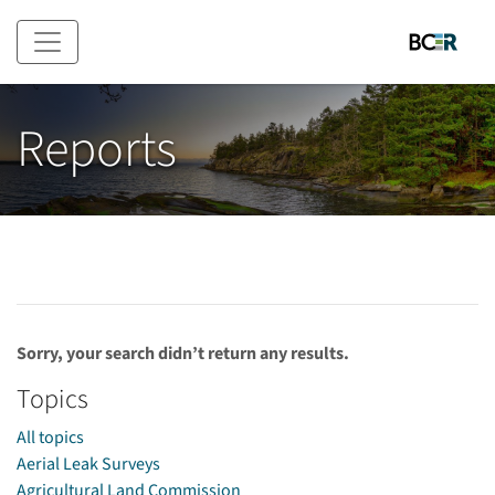
Skip to main content
Reports
Sorry, your search didn’t return any results.
Topics
All topics
Aerial Leak Surveys
Agricultural Land Commission