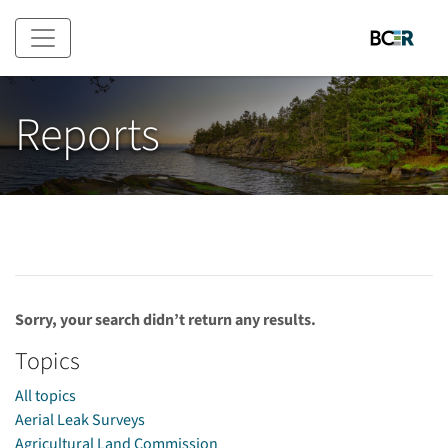
Skip to main content
Reports
Sorry, your search didn’t return any results.
Topics
All topics
Aerial Leak Surveys
Agricultural Land Commission