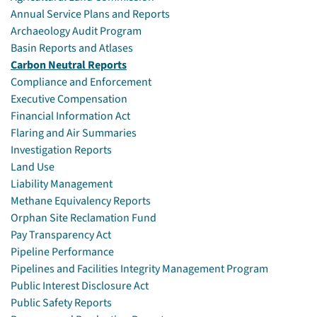
Annual Service Plans and Reports
Archaeology Audit Program
Basin Reports and Atlases
Carbon Neutral Reports
Compliance and Enforcement
Executive Compensation
Financial Information Act
Flaring and Air Summaries
Investigation Reports
Land Use
Liability Management
Methane Equivalency Reports
Orphan Site Reclamation Fund
Pay Transparency Act
Pipeline Performance
Pipelines and Facilities Integrity Management Program
Public Interest Disclosure Act
Public Safety Reports