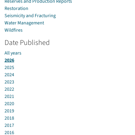
Reserves and Production Reports
Restoration
Seismicity and Fracturing
Water Management
Wildfires
Date Published
All years
2026
2025
2024
2023
2022
2021
2020
2019
2018
2017
2016