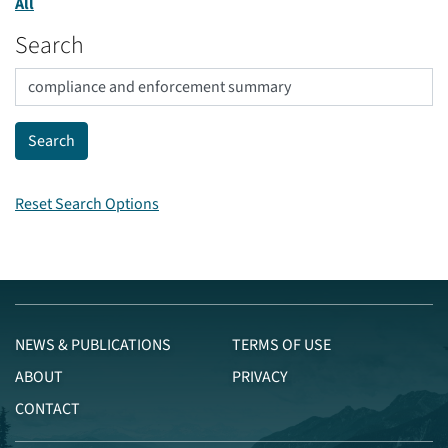
All
Search
Reset Search Options
NEWS & PUBLICATIONS
TERMS OF USE
ABOUT
PRIVACY
CONTACT