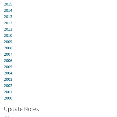
2015
2014
2013
2012
2011
2010
2009
2008
2007
2006
2005
2004
2003
2002
2001
2000
Update Notes