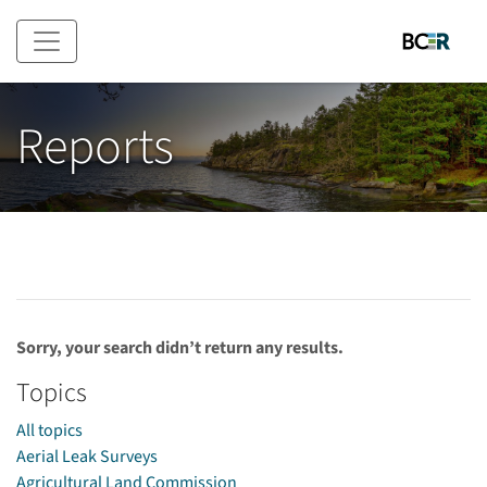
Skip to main content
Reports
Sorry, your search didn’t return any results.
Topics
All topics
Aerial Leak Surveys
Agricultural Land Commission