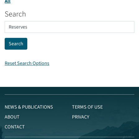
All
Search
Reset Search Options
NEWS & PUBLICATIONS
TERMS OF USE
ABOUT
PRIVACY
CONTACT