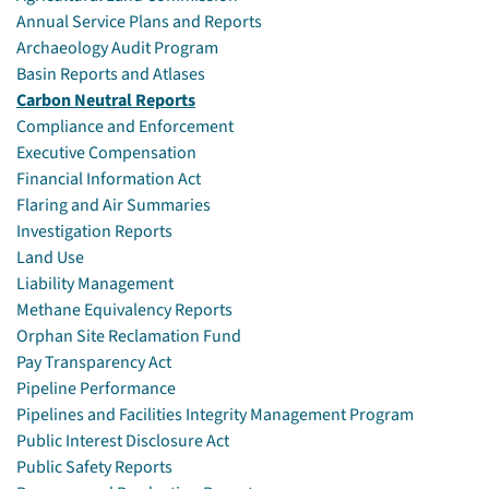
Annual Service Plans and Reports
Archaeology Audit Program
Basin Reports and Atlases
Carbon Neutral Reports
Compliance and Enforcement
Executive Compensation
Financial Information Act
Flaring and Air Summaries
Investigation Reports
Land Use
Liability Management
Methane Equivalency Reports
Orphan Site Reclamation Fund
Pay Transparency Act
Pipeline Performance
Pipelines and Facilities Integrity Management Program
Public Interest Disclosure Act
Public Safety Reports