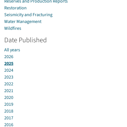
Reserves and Production Reports
Restoration
Seismicity and Fracturing
Water Management
Wildfires
Date Published
All years
2026
2025
2024
2023
2022
2021
2020
2019
2018
2017
2016