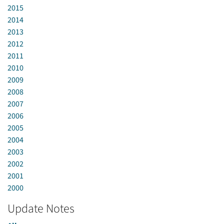
2015
2014
2013
2012
2011
2010
2009
2008
2007
2006
2005
2004
2003
2002
2001
2000
Update Notes