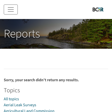
Skip to main content
Reports
Sorry, your search didn’t return any results.
Topics
All topics
Aerial Leak Surveys
Agricultural Land Commission