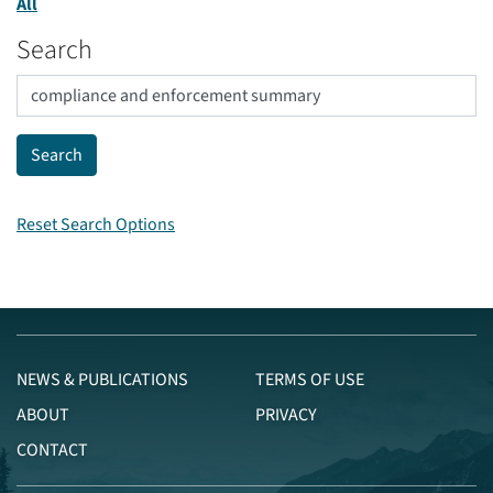
All
Search
Reset Search Options
NEWS & PUBLICATIONS
TERMS OF USE
ABOUT
PRIVACY
CONTACT