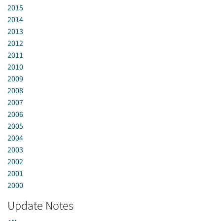
2015
2014
2013
2012
2011
2010
2009
2008
2007
2006
2005
2004
2003
2002
2001
2000
Update Notes