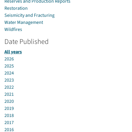
Reserves and Production Reports
Restoration
Seismicity and Fracturing
Water Management
Wildfires
Date Published
All years
2026
2025
2024
2023
2022
2021
2020
2019
2018
2017
2016