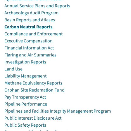
Annual Service Plans and Reports
Archaeology Audit Program
Basin Reports and Atlases
Carbon Neutral Reports
Compliance and Enforcement
Executive Compensation
Financial Information Act
Flaring and Air Summaries
Investigation Reports
Land Use
Liability Management
Methane Equivalency Reports
Orphan Site Reclamation Fund
Pay Transparency Act
Pipeline Performance
Pipelines and Facilities Integrity Management Program
Public Interest Disclosure Act
Public Safety Reports