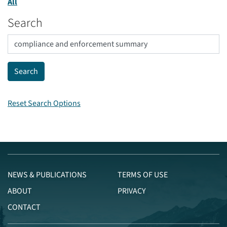
All
Search
Reset Search Options
NEWS & PUBLICATIONS
TERMS OF USE
ABOUT
PRIVACY
CONTACT