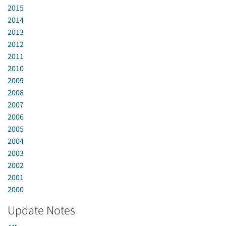
2015
2014
2013
2012
2011
2010
2009
2008
2007
2006
2005
2004
2003
2002
2001
2000
Update Notes