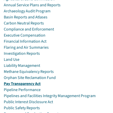
Annual Service Plans and Reports
Archaeology Audit Program
Basin Reports and Atlases
Carbon Neutral Reports
Compliance and Enforcement
Executive Compensation
Financial Information Act
Flaring and Air Summaries
Investigation Reports
Land Use
Liability Management
Methane Equivalency Reports
Orphan Site Reclamation Fund
Pay Transparency Act
Pipeline Performance
Pipelines and Facilities Integrity Management Program
Public Interest Disclosure Act
Public Safety Reports