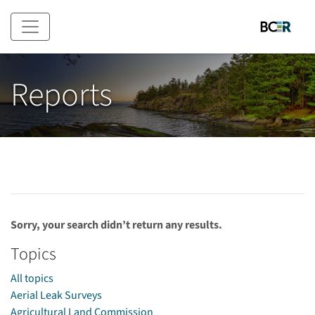
Skip to main content
Reports
Sorry, your search didn’t return any results.
Topics
All topics
Aerial Leak Surveys
Agricultural Land Commission