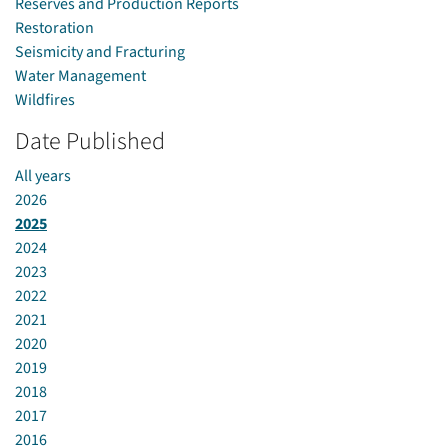
Reserves and Production Reports
Restoration
Seismicity and Fracturing
Water Management
Wildfires
Date Published
All years
2026
2025
2024
2023
2022
2021
2020
2019
2018
2017
2016