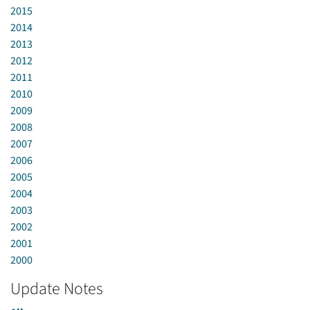
2015
2014
2013
2012
2011
2010
2009
2008
2007
2006
2005
2004
2003
2002
2001
2000
Update Notes