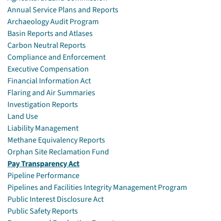
Annual Service Plans and Reports
Archaeology Audit Program
Basin Reports and Atlases
Carbon Neutral Reports
Compliance and Enforcement
Executive Compensation
Financial Information Act
Flaring and Air Summaries
Investigation Reports
Land Use
Liability Management
Methane Equivalency Reports
Orphan Site Reclamation Fund
Pay Transparency Act
Pipeline Performance
Pipelines and Facilities Integrity Management Program
Public Interest Disclosure Act
Public Safety Reports