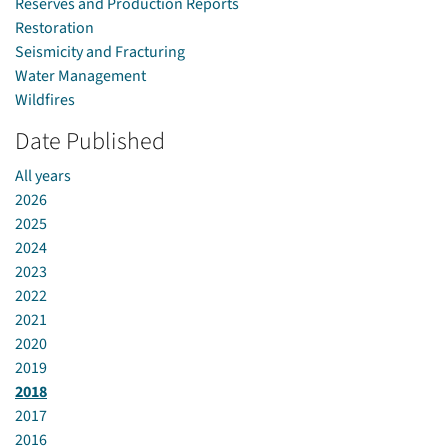
Reserves and Production Reports
Restoration
Seismicity and Fracturing
Water Management
Wildfires
Date Published
All years
2026
2025
2024
2023
2022
2021
2020
2019
2018
2017
2016