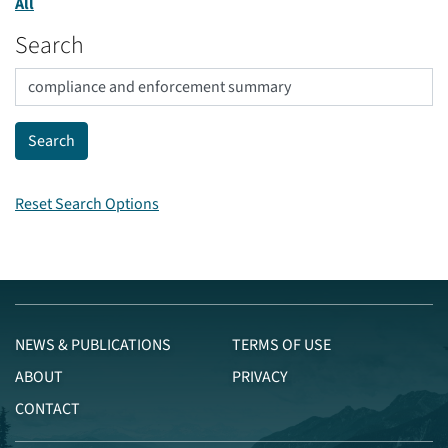
All
Search
Reset Search Options
NEWS & PUBLICATIONS
TERMS OF USE
ABOUT
PRIVACY
CONTACT