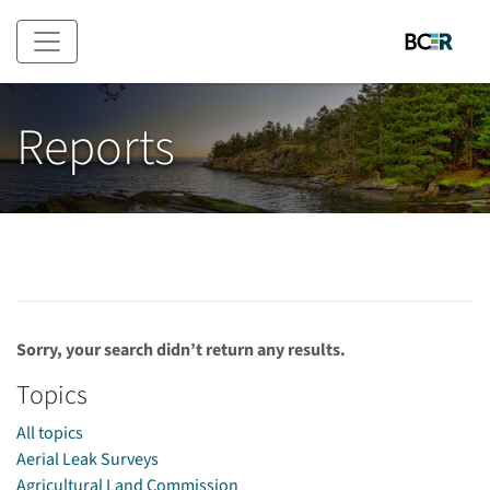
Skip to main content
Reports
Sorry, your search didn’t return any results.
Topics
All topics
Aerial Leak Surveys
Agricultural Land Commission