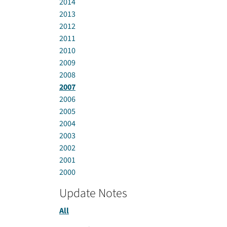
2014
2013
2012
2011
2010
2009
2008
2007
2006
2005
2004
2003
2002
2001
2000
Update Notes
All