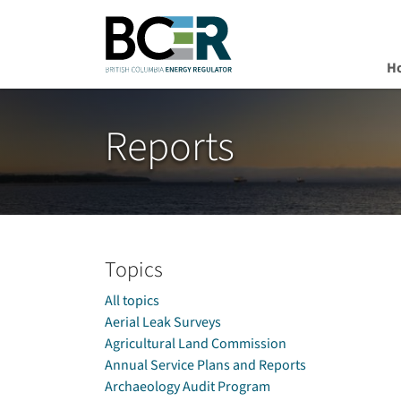
H
Skip to main content
Reports
Topics
All topics
Aerial Leak Surveys
Agricultural Land Commission
Annual Service Plans and Reports
Archaeology Audit Program