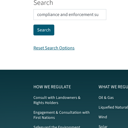
Search
Reset Search Options
HOW WE REGULATE
WHAT WE REGU
Consult with Landowners &
Oil & Gas
Rights Holders
Liquefied Natura
Engagement & Consultation with
Wind
First Nations
Solar
Safeguard the Environment