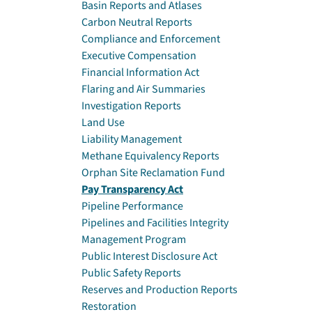
Basin Reports and Atlases
Carbon Neutral Reports
Compliance and Enforcement
Executive Compensation
Financial Information Act
Flaring and Air Summaries
Investigation Reports
Land Use
Liability Management
Methane Equivalency Reports
Orphan Site Reclamation Fund
Pay Transparency Act
Pipeline Performance
Pipelines and Facilities Integrity
Management Program
Public Interest Disclosure Act
Public Safety Reports
Reserves and Production Reports
Restoration