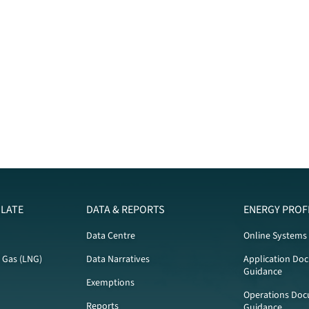
LATE
DATA & REPORTS
ENERGY PROF
Data Centre
Online Systems
l Gas (LNG)
Data Narratives
Application Do
Guidance
Exemptions
Operations Doc
Reports
Guidance