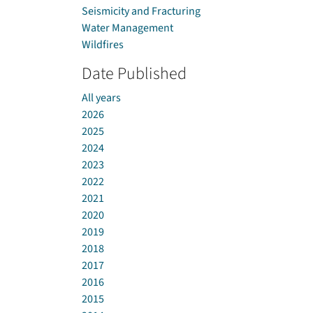
Seismicity and Fracturing
Water Management
Wildfires
Date Published
All years
2026
2025
2024
2023
2022
2021
2020
2019
2018
2017
2016
2015