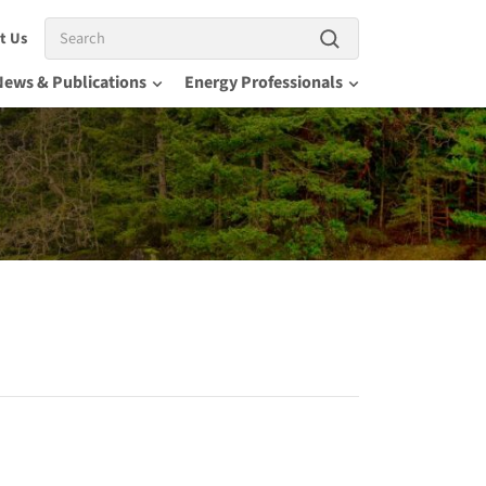
Search
t Us
News & Publications
Energy Professionals