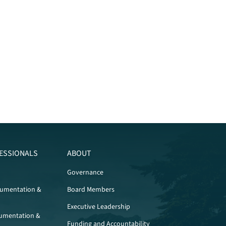
ESSIONALS
ABOUT
Governance
cumentation &
Board Members
Executive Leadership
umentation &
Funding and Accountability