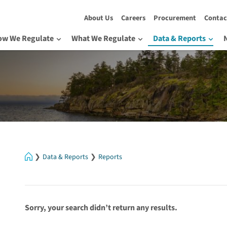
About Us
Careers
Procurement
Contac
ow We Regulate
What We Regulate
Data & Reports
Home
Data & Reports
Reports
Sorry, your search didn’t return any results.