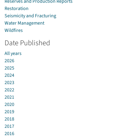
Reserves and Production Reports
Restoration
Seismicity and Fracturing
Water Management
Wildfires
Date Published
All years
2026
2025
2024
2023
2022
2021
2020
2019
2018
2017
2016