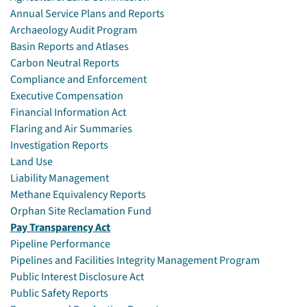
Annual Service Plans and Reports
Archaeology Audit Program
Basin Reports and Atlases
Carbon Neutral Reports
Compliance and Enforcement
Executive Compensation
Financial Information Act
Flaring and Air Summaries
Investigation Reports
Land Use
Liability Management
Methane Equivalency Reports
Orphan Site Reclamation Fund
Pay Transparency Act
Pipeline Performance
Pipelines and Facilities Integrity Management Program
Public Interest Disclosure Act
Public Safety Reports