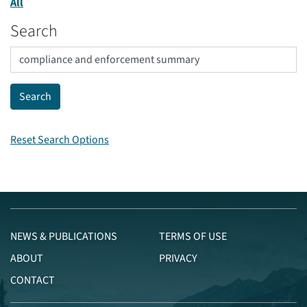
All
Search
Reset Search Options
NEWS & PUBLICATIONS
TERMS OF USE
ABOUT
PRIVACY
CONTACT