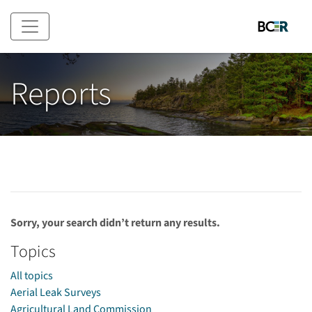
Skip to main content
Reports
Sorry, your search didn’t return any results.
Topics
All topics
Aerial Leak Surveys
Agricultural Land Commission