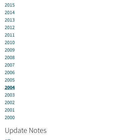
2015
2014
2013
2012
2011
2010
2009
2008
2007
2006
2005
2004
2003
2002
2001
2000
Update Notes