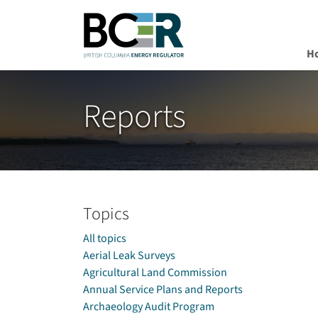
H
Skip to main content
Reports
Topics
All topics
Aerial Leak Surveys
Agricultural Land Commission
Annual Service Plans and Reports
Archaeology Audit Program