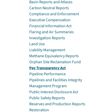
Basin Reports and Atlases
Carbon Neutral Reports
Compliance and Enforcement
Executive Compensation
Financial Information Act
Flaring and Air Summaries
Investigation Reports
Land Use
Liability Management
Methane Equivalency Reports
Orphan Site Reclamation Fund
Pay Transparency Act
Pipeline Performance
Pipelines and Facilities Integrity
Management Program
Public Interest Disclosure Act
Public Safety Reports
Reserves and Production Reports
Restoration