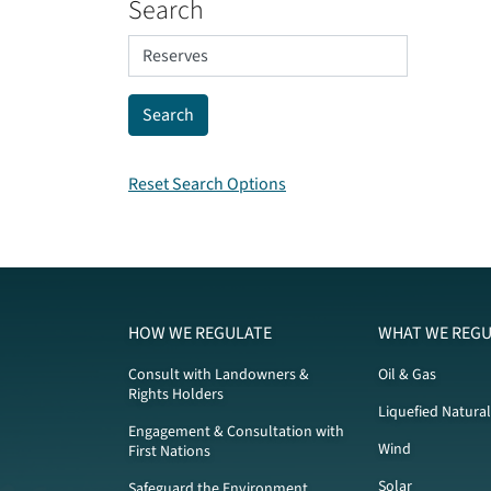
Search
Reset Search Options
HOW WE REGULATE
WHAT WE REGU
Consult with Landowners &
Oil & Gas
Rights Holders
Liquefied Natura
Engagement & Consultation with
Wind
First Nations
Solar
Safeguard the Environment