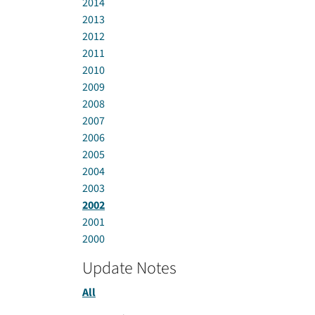
2014
2013
2012
2011
2010
2009
2008
2007
2006
2005
2004
2003
2002
2001
2000
Update Notes
All