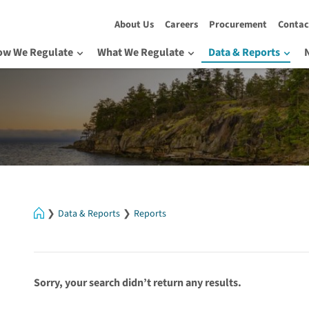
About Us
Careers
Procurement
Contac
ow We Regulate
What We Regulate
Data & Reports
Home
Data & Reports
Reports
Sorry, your search didn’t return any results.