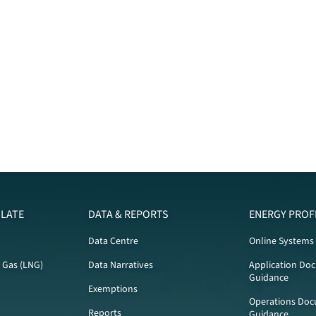
LATE
DATA & REPORTS
ENERGY PROF
Data Centre
Online Systems
l Gas (LNG)
Data Narratives
Application Do
Guidance
Exemptions
Operations Doc
Reports
Guidance