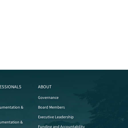
ESSIONALS
ABOUT
Governance
cumentation &
Board Members
Executive Leadership
umentation &
Funding and Accountability