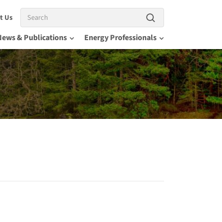
Search
t Us
News & Publications
Energy Professionals