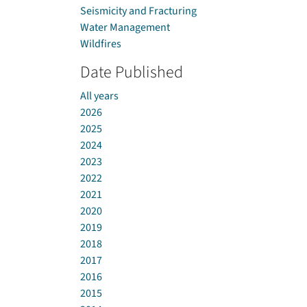
Seismicity and Fracturing
Water Management
Wildfires
Date Published
All years
2026
2025
2024
2023
2022
2021
2020
2019
2018
2017
2016
2015