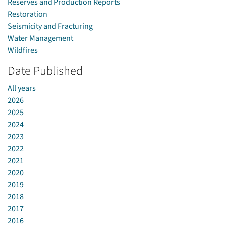
Reserves and Production Reports
Restoration
Seismicity and Fracturing
Water Management
Wildfires
Date Published
All years
2026
2025
2024
2023
2022
2021
2020
2019
2018
2017
2016