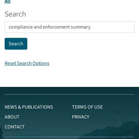
All
Search
Reset Search Options
NEWS & PUBLICATIONS
TERMS OF USE
ABOUT
PRIVACY
CONTACT