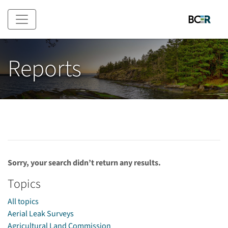
Skip to main content
Reports
Sorry, your search didn’t return any results.
Topics
All topics
Aerial Leak Surveys
Agricultural Land Commission