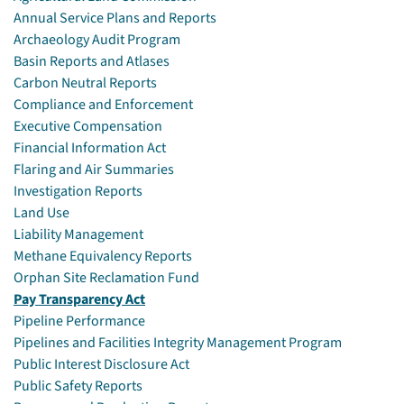
Annual Service Plans and Reports
Archaeology Audit Program
Basin Reports and Atlases
Carbon Neutral Reports
Compliance and Enforcement
Executive Compensation
Financial Information Act
Flaring and Air Summaries
Investigation Reports
Land Use
Liability Management
Methane Equivalency Reports
Orphan Site Reclamation Fund
Pay Transparency Act
Pipeline Performance
Pipelines and Facilities Integrity Management Program
Public Interest Disclosure Act
Public Safety Reports