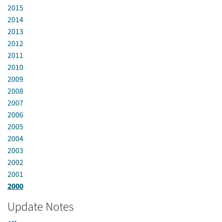
2015
2014
2013
2012
2011
2010
2009
2008
2007
2006
2005
2004
2003
2002
2001
2000
Update Notes