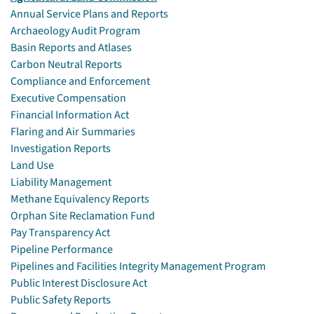
Annual Service Plans and Reports
Archaeology Audit Program
Basin Reports and Atlases
Carbon Neutral Reports
Compliance and Enforcement
Executive Compensation
Financial Information Act
Flaring and Air Summaries
Investigation Reports
Land Use
Liability Management
Methane Equivalency Reports
Orphan Site Reclamation Fund
Pay Transparency Act
Pipeline Performance
Pipelines and Facilities Integrity Management Program
Public Interest Disclosure Act
Public Safety Reports