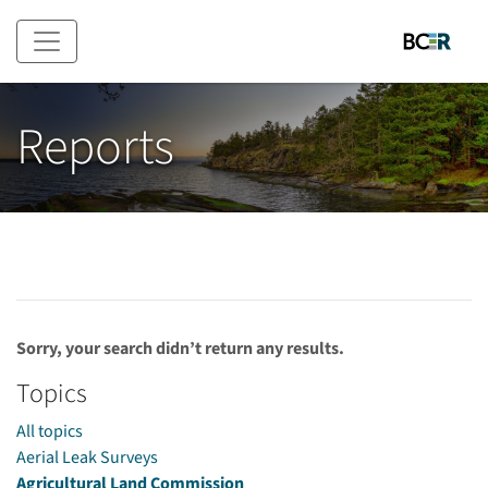
Skip to main content
Reports
Sorry, your search didn’t return any results.
Topics
All topics
Aerial Leak Surveys
Agricultural Land Commission