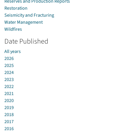
Reserves and Production Reports
Restoration
Seismicity and Fracturing
Water Management
Wildfires
Date Published
All years
2026
2025
2024
2023
2022
2021
2020
2019
2018
2017
2016