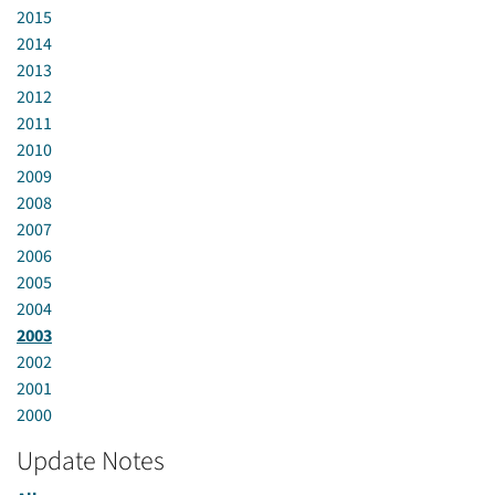
2015
2014
2013
2012
2011
2010
2009
2008
2007
2006
2005
2004
2003
2002
2001
2000
Update Notes