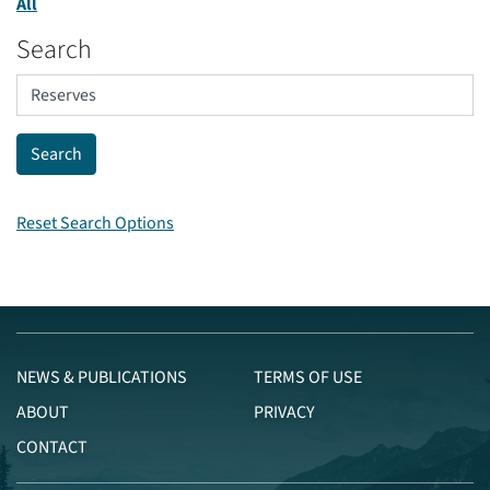
All
Search
Reset Search Options
NEWS & PUBLICATIONS
TERMS OF USE
ABOUT
PRIVACY
CONTACT