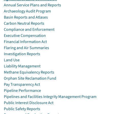
Annual Service Plans and Reports
Archaeology Audit Program
Basin Reports and Atlases
Carbon Neutral Reports
Compliance and Enforcement
Executive Compensation
Financial Information Act
Flaring and Air Summaries
Investigation Reports
Land Use
Liability Management
Methane Equivalency Reports
Orphan Site Reclamation Fund
Pay Transparency Act
Pipeline Performance
Pipelines and Facilities Integrity Management Program
Public Interest Disclosure Act
Public Safety Reports