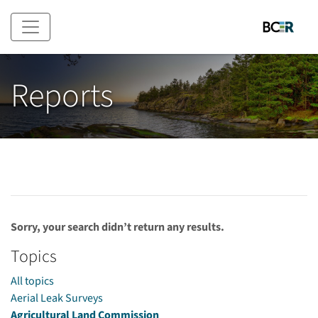
Skip to main content
Reports
Sorry, your search didn’t return any results.
Topics
All topics
Aerial Leak Surveys
Agricultural Land Commission