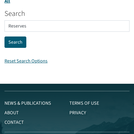
All
Search
Reset Search Options
NEWS & PUBLICATIONS
TERMS OF USE
ABOUT
PRIVACY
CONTACT