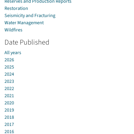
Reserves and Production Reports
Restoration
Seismicity and Fracturing
Water Management
Wildfires
Date Published
All years
2026
2025
2024
2023
2022
2021
2020
2019
2018
2017
2016