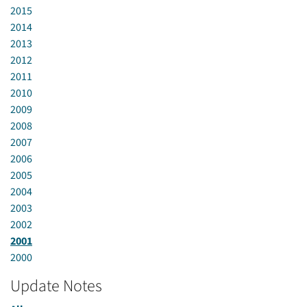
2015
2014
2013
2012
2011
2010
2009
2008
2007
2006
2005
2004
2003
2002
2001
2000
Update Notes