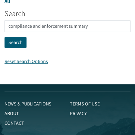
All
Search
Reset Search Options
NEWS & PUBLICATIONS
TERMS OF USE
ABOUT
PRIVACY
CONTACT