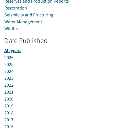
Reserves and Production Reports
Restoration
Seismicity and Fracturing
Water Management
Wildfires
Date Published
All years
2026
2025
2024
2023
2022
2021
2020
2019
2018
2017
2016