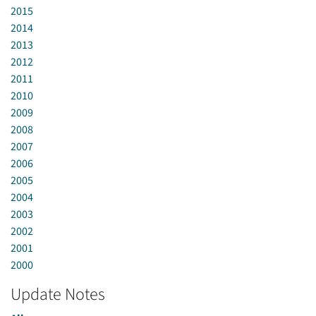
2015
2014
2013
2012
2011
2010
2009
2008
2007
2006
2005
2004
2003
2002
2001
2000
Update Notes