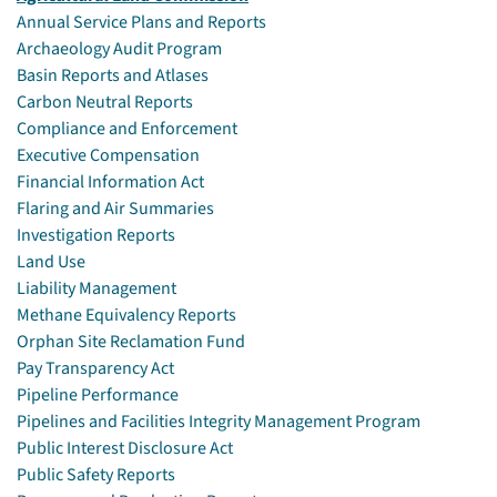
Annual Service Plans and Reports
Archaeology Audit Program
Basin Reports and Atlases
Carbon Neutral Reports
Compliance and Enforcement
Executive Compensation
Financial Information Act
Flaring and Air Summaries
Investigation Reports
Land Use
Liability Management
Methane Equivalency Reports
Orphan Site Reclamation Fund
Pay Transparency Act
Pipeline Performance
Pipelines and Facilities Integrity Management Program
Public Interest Disclosure Act
Public Safety Reports