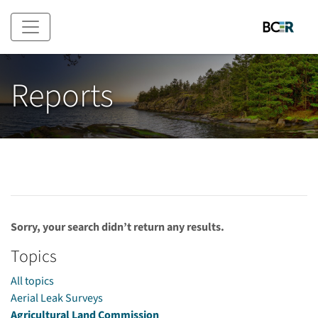
Skip to main content
Reports
Sorry, your search didn’t return any results.
Topics
All topics
Aerial Leak Surveys
Agricultural Land Commission