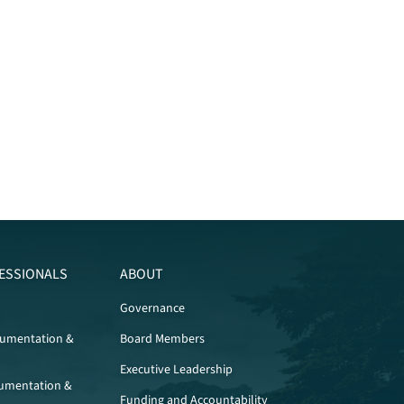
ESSIONALS
ABOUT
Governance
cumentation &
Board Members
Executive Leadership
umentation &
Funding and Accountability