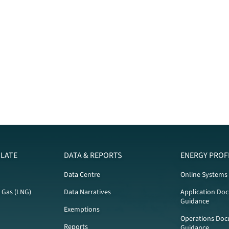
LATE
DATA & REPORTS
ENERGY PROF
Data Centre
Online Systems
l Gas (LNG)
Data Narratives
Application Do
Guidance
Exemptions
Operations Doc
Reports
Guidance