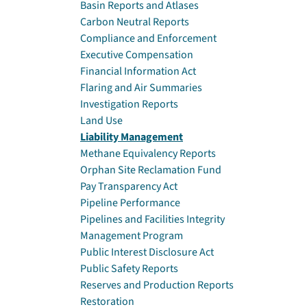
Basin Reports and Atlases
Carbon Neutral Reports
Compliance and Enforcement
Executive Compensation
Financial Information Act
Flaring and Air Summaries
Investigation Reports
Land Use
Liability Management
Methane Equivalency Reports
Orphan Site Reclamation Fund
Pay Transparency Act
Pipeline Performance
Pipelines and Facilities Integrity
Management Program
Public Interest Disclosure Act
Public Safety Reports
Reserves and Production Reports
Restoration