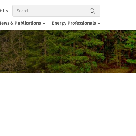
Search
t Us
News & Publications
Energy Professionals