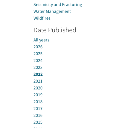
Seismicity and Fracturing
Water Management
Wildfires
Date Published
All years
2026
2025
2024
2023
2022
2021
2020
2019
2018
2017
2016
2015