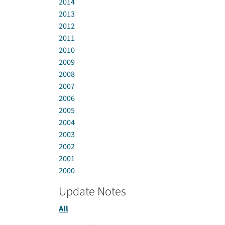
2014
2013
2012
2011
2010
2009
2008
2007
2006
2005
2004
2003
2002
2001
2000
Update Notes
All