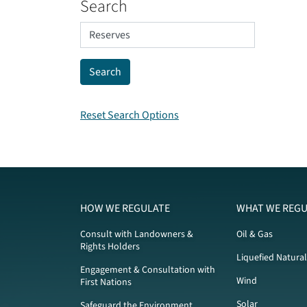
Search
Reset Search Options
HOW WE REGULATE
WHAT WE REGU
Consult with Landowners &
Oil & Gas
Rights Holders
Liquefied Natura
Engagement & Consultation with
Wind
First Nations
Solar
Safeguard the Environment