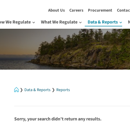
About Us
Careers
Procurement
Contac
ow We Regulate
What We Regulate
Data & Reports
Home
Data & Reports
Reports
Sorry, your search didn’t return any results.