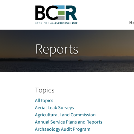
H
Skip to main content
Reports
Topics
All topics
Aerial Leak Surveys
Agricultural Land Commission
Annual Service Plans and Reports
Archaeology Audit Program