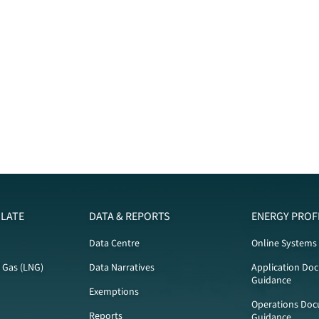
LATE
DATA & REPORTS
ENERGY PROF
Data Centre
Online Systems
l Gas (LNG)
Data Narratives
Application Do
Guidance
Exemptions
Operations Doc
Reports
Guidance