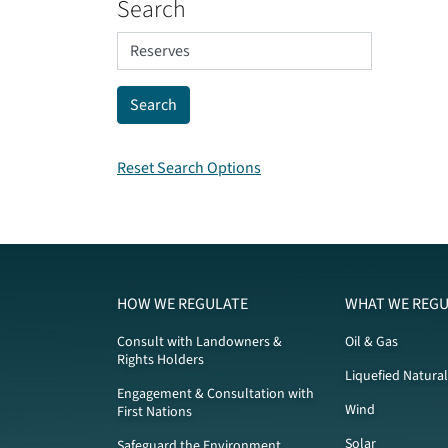
Search
Reset Search Options
HOW WE REGULATE
WHAT WE REGU
Consult with Landowners &
Oil & Gas
Rights Holders
Liquefied Natura
Engagement & Consultation with
Wind
First Nations
Solar
Safeguard the Environment