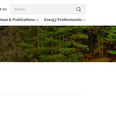
Search
t Us
News & Publications
Energy Professionals