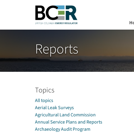
H
Skip to main content
Reports
Topics
All topics
Aerial Leak Surveys
Agricultural Land Commission
Annual Service Plans and Reports
Archaeology Audit Program