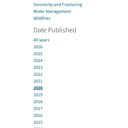
Seismicity and Fracturing
Water Management
Wildfires
Date Published
All years
2026
2025
2024
2023
2022
2021
2020
2019
2018
2017
2016
2015