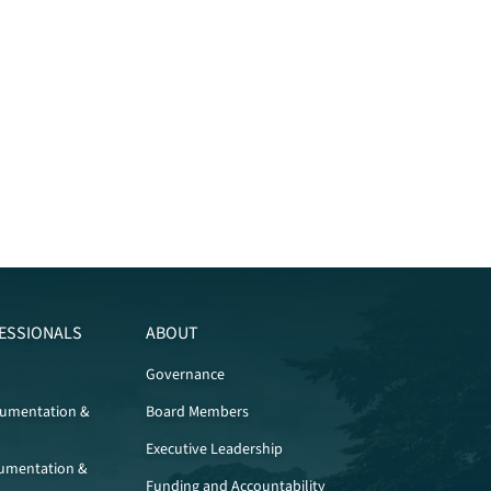
ESSIONALS
ABOUT
Governance
cumentation &
Board Members
Executive Leadership
umentation &
Funding and Accountability