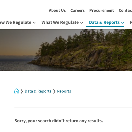
About Us
Careers
Procurement
Contac
ow We Regulate
What We Regulate
Data & Reports
Home
Data & Reports
Reports
Sorry, your search didn’t return any results.