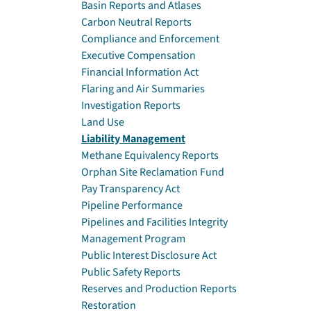
Basin Reports and Atlases
Carbon Neutral Reports
Compliance and Enforcement
Executive Compensation
Financial Information Act
Flaring and Air Summaries
Investigation Reports
Land Use
Liability Management
Methane Equivalency Reports
Orphan Site Reclamation Fund
Pay Transparency Act
Pipeline Performance
Pipelines and Facilities Integrity
Management Program
Public Interest Disclosure Act
Public Safety Reports
Reserves and Production Reports
Restoration