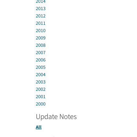
2014
2013
2012
2011
2010
2009
2008
2007
2006
2005
2004
2003
2002
2001
2000
Update Notes
All