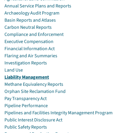
Annual Service Plans and Reports
Archaeology Audit Program
Basin Reports and Atlases
Carbon Neutral Reports
Compliance and Enforcement
Executive Compensation
Financial Information Act
Flaring and Air Summaries
Investigation Reports
Land Use
Liability Management
Methane Equivalency Reports
Orphan Site Reclamation Fund
Pay Transparency Act
Pipeline Performance
Pipelines and Facilities Integrity Management Program
Public Interest Disclosure Act
Public Safety Reports