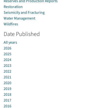
Reserves and Production Reports
Restoration
Seismicity and Fracturing
Water Management
Wildfires
Date Published
All years
2026
2025
2024
2023
2022
2021
2020
2019
2018
2017
2016