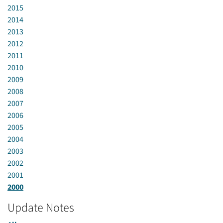
2015
2014
2013
2012
2011
2010
2009
2008
2007
2006
2005
2004
2003
2002
2001
2000
Update Notes