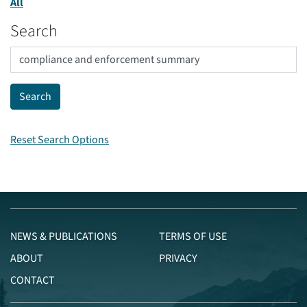
All
Search
Reset Search Options
NEWS & PUBLICATIONS
TERMS OF USE
ABOUT
PRIVACY
CONTACT