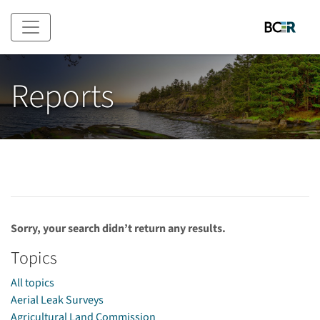
Skip to main content
Reports
Sorry, your search didn’t return any results.
Topics
All topics
Aerial Leak Surveys
Agricultural Land Commission