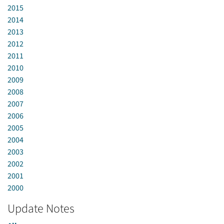
2015
2014
2013
2012
2011
2010
2009
2008
2007
2006
2005
2004
2003
2002
2001
2000
Update Notes