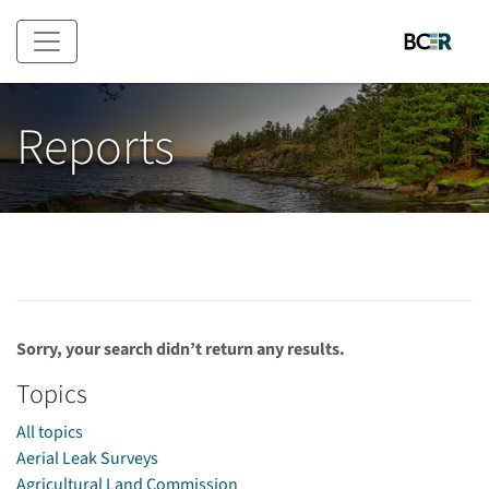
Skip to main content
Reports
Sorry, your search didn’t return any results.
Topics
All topics
Aerial Leak Surveys
Agricultural Land Commission