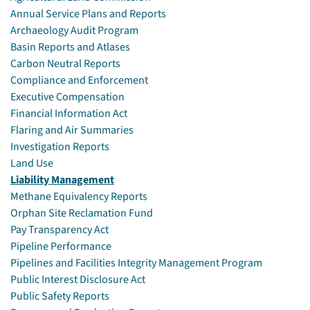
Annual Service Plans and Reports
Archaeology Audit Program
Basin Reports and Atlases
Carbon Neutral Reports
Compliance and Enforcement
Executive Compensation
Financial Information Act
Flaring and Air Summaries
Investigation Reports
Land Use
Liability Management
Methane Equivalency Reports
Orphan Site Reclamation Fund
Pay Transparency Act
Pipeline Performance
Pipelines and Facilities Integrity Management Program
Public Interest Disclosure Act
Public Safety Reports