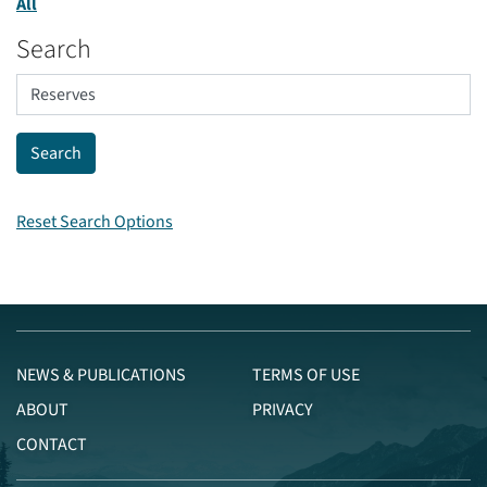
All
Search
Reset Search Options
NEWS & PUBLICATIONS
TERMS OF USE
ABOUT
PRIVACY
CONTACT