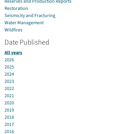
Reserves and Production Reports
Restoration
Seismicity and Fracturing
Water Management
Wildfires
Date Published
All years
2026
2025
2024
2023
2022
2021
2020
2019
2018
2017
2016