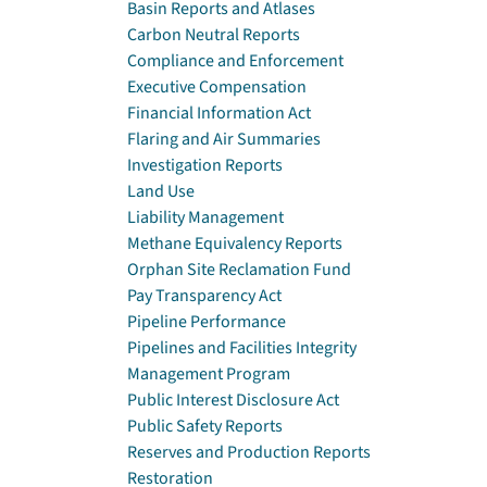
Basin Reports and Atlases
Carbon Neutral Reports
Compliance and Enforcement
Executive Compensation
Financial Information Act
Flaring and Air Summaries
Investigation Reports
Land Use
Liability Management
Methane Equivalency Reports
Orphan Site Reclamation Fund
Pay Transparency Act
Pipeline Performance
Pipelines and Facilities Integrity
Management Program
Public Interest Disclosure Act
Public Safety Reports
Reserves and Production Reports
Restoration