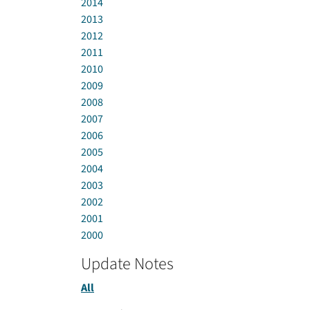
2014
2013
2012
2011
2010
2009
2008
2007
2006
2005
2004
2003
2002
2001
2000
Update Notes
All