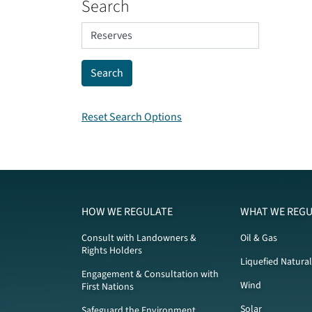
Search
Reset Search Options
HOW WE REGULATE
WHAT WE REGU
Consult with Landowners &
Oil & Gas
Rights Holders
Liquefied Natura
Engagement & Consultation with
Wind
First Nations
Solar
Safeguard the Environment