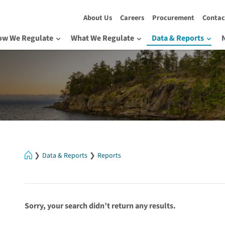
About Us
Careers
Procurement
Contac
ow We Regulate
What We Regulate
Data & Reports
Home
Data & Reports
Reports
Sorry, your search didn’t return any results.