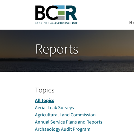
H
Skip to main content
Reports
Topics
All topics
Aerial Leak Surveys
Agricultural Land Commission
Annual Service Plans and Reports
Archaeology Audit Program