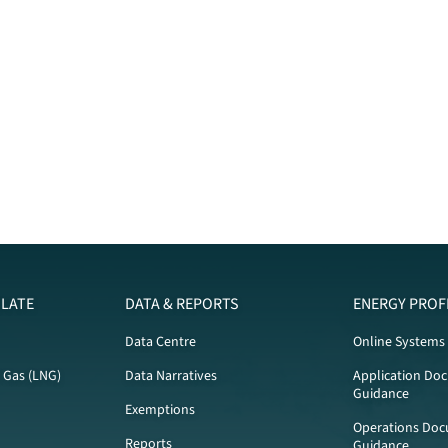
LATE
DATA & REPORTS
ENERGY PROF
Data Centre
Online Systems
l Gas (LNG)
Data Narratives
Application Do
Guidance
Exemptions
Operations Doc
Reports
Guidance