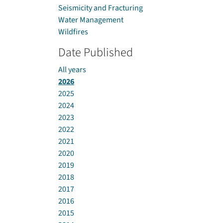
Seismicity and Fracturing
Water Management
Wildfires
Date Published
All years
2026
2025
2024
2023
2022
2021
2020
2019
2018
2017
2016
2015