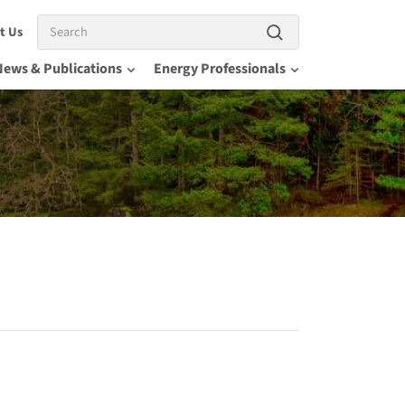
Search
t Us
News & Publications
Energy Professionals