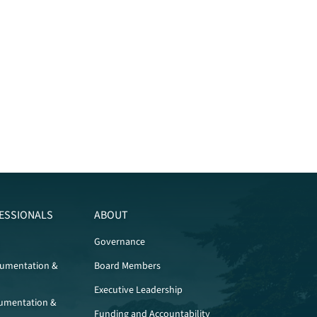
ESSIONALS
ABOUT
Governance
cumentation &
Board Members
Executive Leadership
umentation &
Funding and Accountability