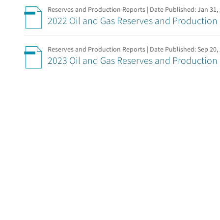
Reserves and Production Reports | Date Published:
Jan 31,
2022 Oil and Gas Reserves and Production
Reserves and Production Reports | Date Published:
Sep 20,
2023 Oil and Gas Reserves and Production