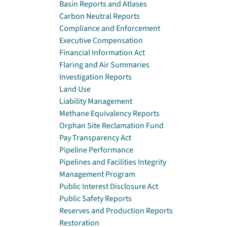
Basin Reports and Atlases
Carbon Neutral Reports
Compliance and Enforcement
Executive Compensation
Financial Information Act
Flaring and Air Summaries
Investigation Reports
Land Use
Liability Management
Methane Equivalency Reports
Orphan Site Reclamation Fund
Pay Transparency Act
Pipeline Performance
Pipelines and Facilities Integrity
Management Program
Public Interest Disclosure Act
Public Safety Reports
Reserves and Production Reports
Restoration