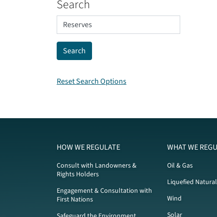
Search
Reset Search Options
HOW WE REGULATE
WHAT WE REGU
Consult with Landowners &
Oil & Gas
Rights Holders
Liquefied Natura
Engagement & Consultation with
Wind
First Nations
Solar
Safeguard the Environment