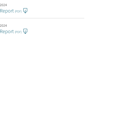
 2024
 Report
(PDF)
 2024
 Report
(PDF)