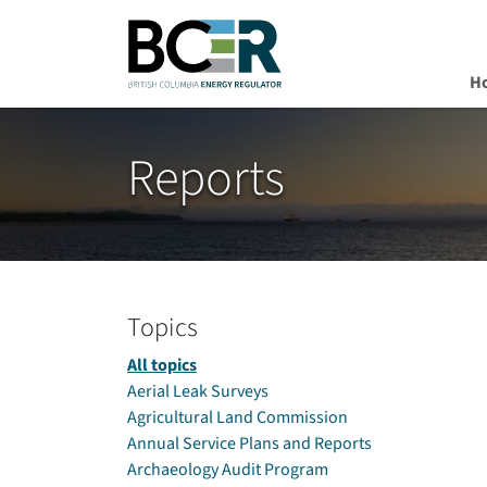
H
Skip to main content
Reports
Topics
All topics
Aerial Leak Surveys
Agricultural Land Commission
Annual Service Plans and Reports
Archaeology Audit Program