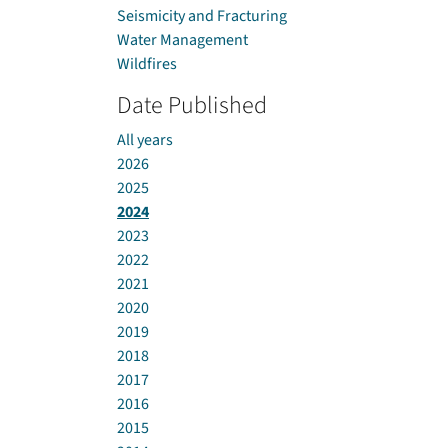
Seismicity and Fracturing
Water Management
Wildfires
Date Published
All years
2026
2025
2024
2023
2022
2021
2020
2019
2018
2017
2016
2015