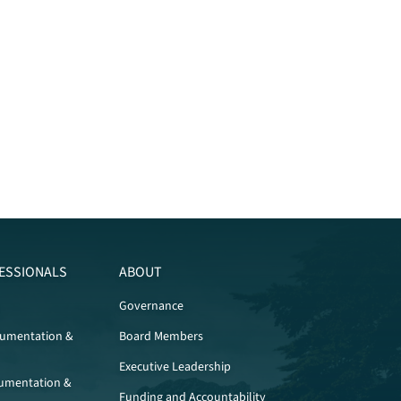
ESSIONALS
ABOUT
Governance
cumentation &
Board Members
Executive Leadership
umentation &
Funding and Accountability