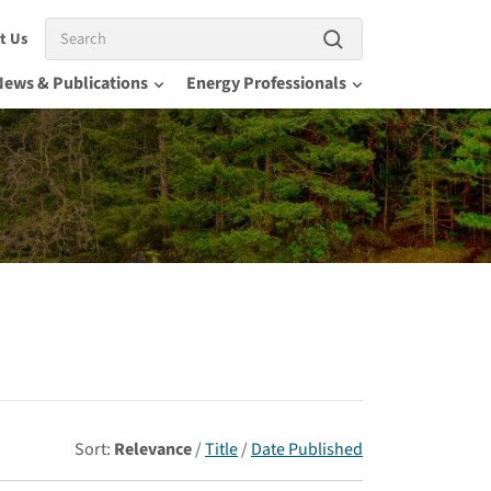
Search
t Us
News & Publications
Energy Professionals
Sort:
Relevance
/
Title
/
Date Published