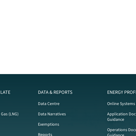
LATE
DATA & REPORTS
ENERGY PROF
Data Centre
Online Systems
l Gas (LNG)
Data Narratives
Application Do
Guidance
Exemptions
Operations Doc
Reports
Guidance