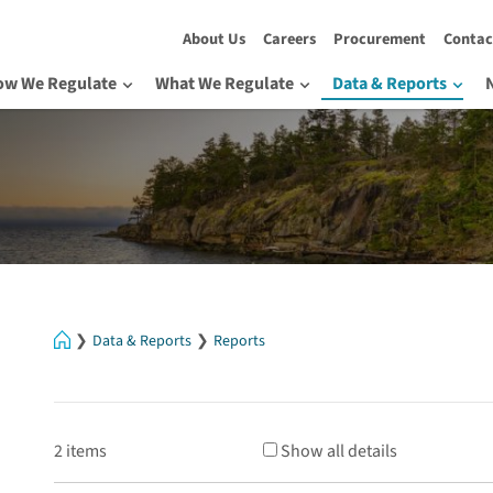
About Us
Careers
Procurement
Contac
ow We Regulate
What We Regulate
Data & Reports
Home
Data & Reports
Reports
2 items
Show all details