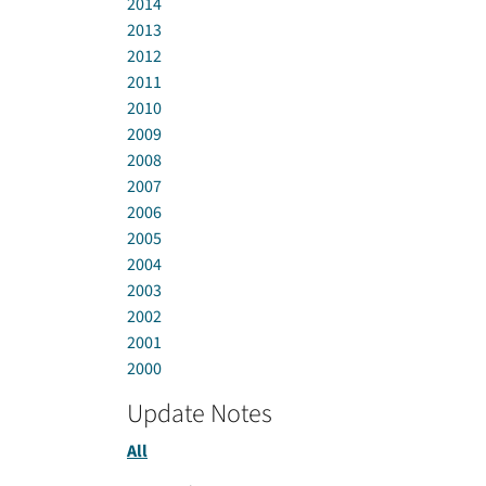
2014
2013
2012
2011
2010
2009
2008
2007
2006
2005
2004
2003
2002
2001
2000
Update Notes
All