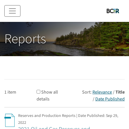
Skip to main content
Reports
1 item
Show all
Sort:
Relevance
/
Title
details
/
Date Published
Reserves and Production Reports | Date Published:
Sep 29,
2022