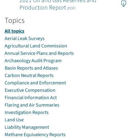
2021 Oil and Gas Reserves and
Production Report
(PDF)
Topics
All topics
Aerial Leak Surveys
Agricultural Land Commission
Annual Service Plans and Reports
Archaeology Audit Program
Basin Reports and Atlases
Carbon Neutral Reports
Compliance and Enforcement
Executive Compensation
Financial Information Act
Flaring and Air Summaries
Investigation Reports
Land Use
Liability Management
Methane Equivalency Reports