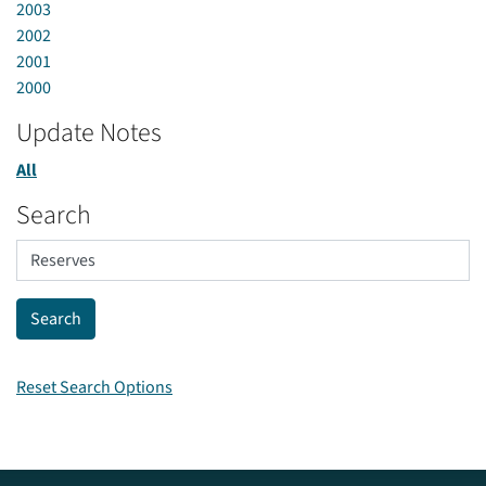
2003
2002
2001
2000
Update Notes
All
Search
Reset Search Options