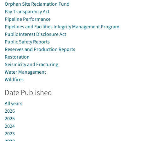
Orphan Site Reclamation Fund
Pay Transparency Act
Pipeline Performance
Pipelines and Facilities Integrity Management Program
Public Interest Disclosure Act
Public Safety Reports
Reserves and Production Reports
Restoration
Seismicity and Fracturing
Water Management
Wildfires
Date Published
All years
2026
2025
2024
2023