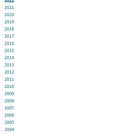
2022
2021
2020
2019
2018
2017
2016
2015
2014
2013
2012
2011
2010
2009
2008
2007
2006
2005
2004