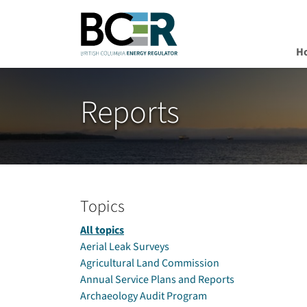
H
Skip to main content
Reports
Topics
All topics
Aerial Leak Surveys
Agricultural Land Commission
Annual Service Plans and Reports
Archaeology Audit Program