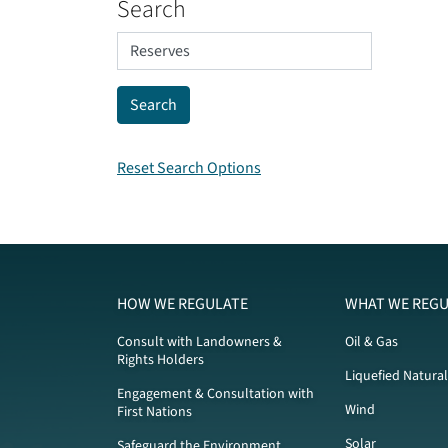
Search
Reset Search Options
HOW WE REGULATE
WHAT WE REGU
Consult with Landowners &
Oil & Gas
Rights Holders
Liquefied Natura
Engagement & Consultation with
Wind
First Nations
Solar
Safeguard the Environment