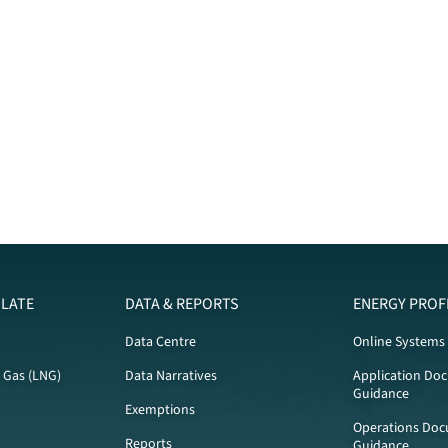
LATE
DATA & REPORTS
ENERGY PROF
Data Centre
Online Systems
l Gas (LNG)
Data Narratives
Application Do
Guidance
Exemptions
Operations Doc
Reports
Guidance