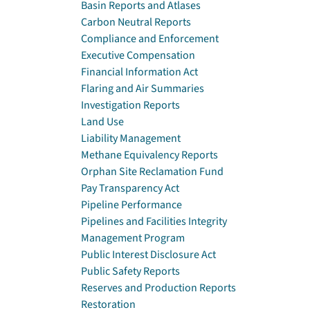
Basin Reports and Atlases
Carbon Neutral Reports
Compliance and Enforcement
Executive Compensation
Financial Information Act
Flaring and Air Summaries
Investigation Reports
Land Use
Liability Management
Methane Equivalency Reports
Orphan Site Reclamation Fund
Pay Transparency Act
Pipeline Performance
Pipelines and Facilities Integrity
Management Program
Public Interest Disclosure Act
Public Safety Reports
Reserves and Production Reports
Restoration