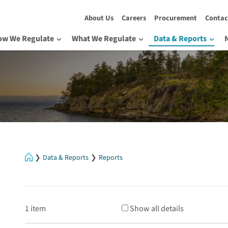
About Us
Careers
Procurement
Contac
ow We Regulate
What We Regulate
Data & Reports
Home
Data & Reports
Reports
1 item
Show all details