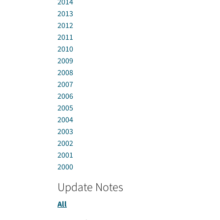
2014
2013
2012
2011
2010
2009
2008
2007
2006
2005
2004
2003
2002
2001
2000
Update Notes
All