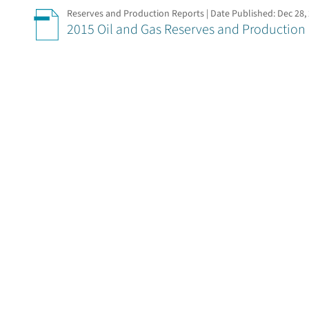
Reserves and Production Reports | Date Published:
Dec 28,
2015 Oil and Gas Reserves and Production