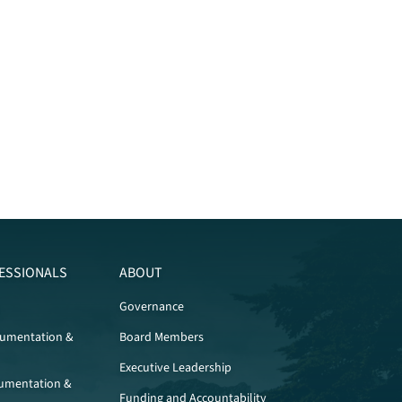
ESSIONALS
ABOUT
Governance
cumentation &
Board Members
Executive Leadership
umentation &
Funding and Accountability