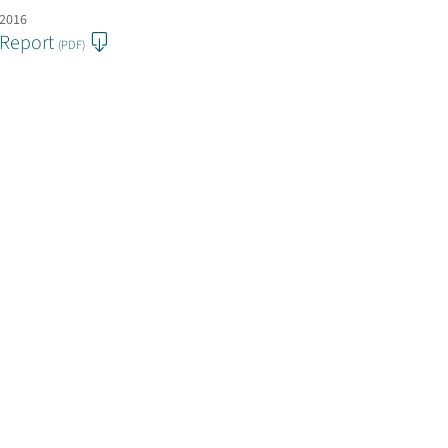
 2016
 Report
(PDF)