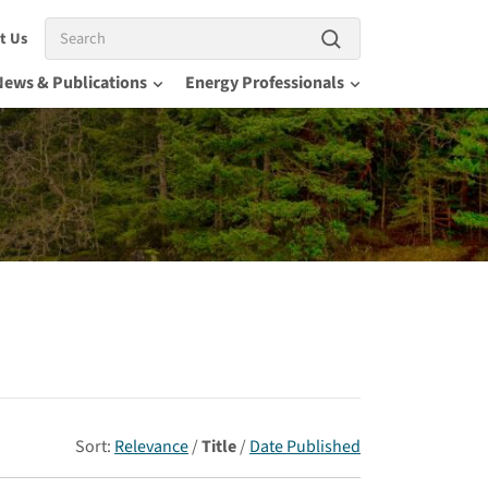
Search
t Us
News & Publications
Energy Professionals
Sort:
Relevance
/
Title
/
Date Published