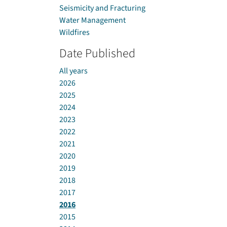
Seismicity and Fracturing
Water Management
Wildfires
Date Published
All years
2026
2025
2024
2023
2022
2021
2020
2019
2018
2017
2016
2015