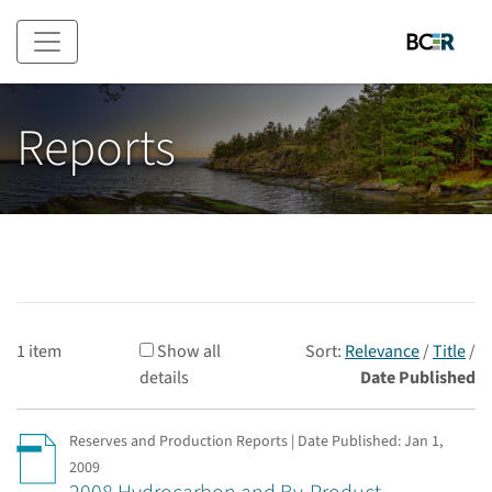
Skip to main content
Reports
1 item
Show all
Sort:
Relevance
/
Title
/
details
Date Published
Reserves and Production Reports | Date Published:
Jan 1,
2009