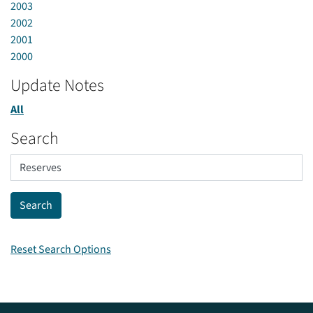
2003
2002
2001
2000
Update Notes
All
Search
Reset Search Options