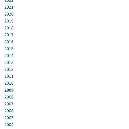
2022
2021
2020
2019
2018
2017
2016
2015
2014
2013
2012
2011
2010
2009
2008
2007
2006
2005
2004