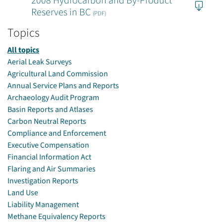
2008 Hydrocarbon and By-Product
Reserves in BC
(PDF)
Topics
All topics
Aerial Leak Surveys
Agricultural Land Commission
Annual Service Plans and Reports
Archaeology Audit Program
Basin Reports and Atlases
Carbon Neutral Reports
Compliance and Enforcement
Executive Compensation
Financial Information Act
Flaring and Air Summaries
Investigation Reports
Land Use
Liability Management
Methane Equivalency Reports