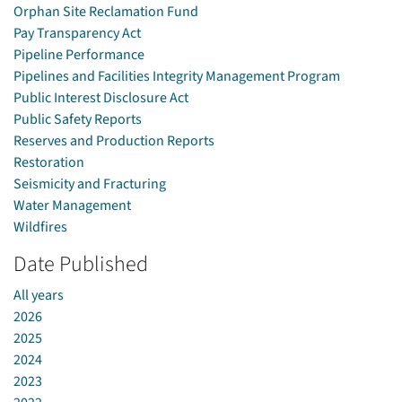
Orphan Site Reclamation Fund
Pay Transparency Act
Pipeline Performance
Pipelines and Facilities Integrity Management Program
Public Interest Disclosure Act
Public Safety Reports
Reserves and Production Reports
Restoration
Seismicity and Fracturing
Water Management
Wildfires
Date Published
All years
2026
2025
2024
2023