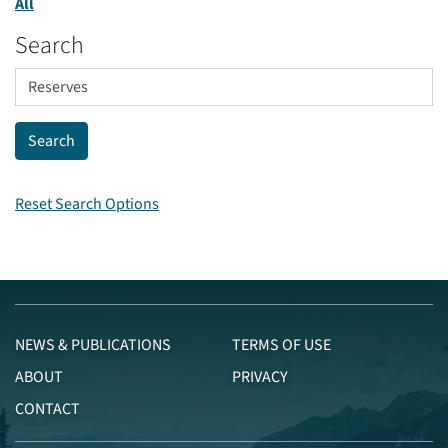
All
Search
Reset Search Options
NEWS & PUBLICATIONS
TERMS OF USE
ABOUT
PRIVACY
CONTACT