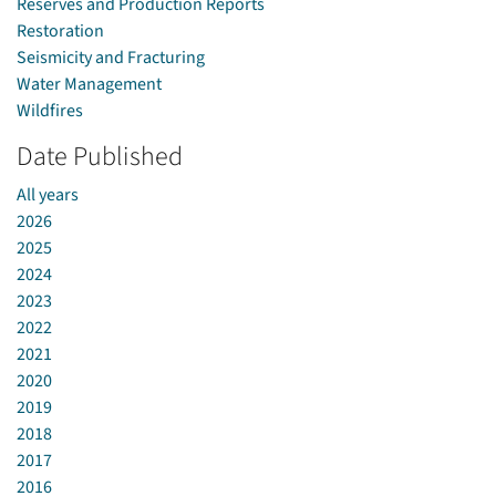
Reserves and Production Reports
Restoration
Seismicity and Fracturing
Water Management
Wildfires
Date Published
All years
2026
2025
2024
2023
2022
2021
2020
2019
2018
2017
2016