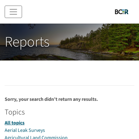
Skip to main content
Reports
Sorry, your search didn’t return any results.
Topics
All topics
Aerial Leak Surveys
Agricultural Land Commission