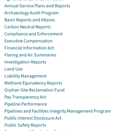
Annual Service Plans and Reports
Archaeology Audit Program
Basin Reports and Atlases
Carbon Neutral Reports
Compliance and Enforcement
Executive Compensation
Financial Information Act
Flaring and Air Summaries
Investigation Reports
Land Use
Liability Management
Methane Equivalency Reports
Orphan Site Reclamation Fund
Pay Transparency Act
Pipeline Performance
Pipelines and Facilities Integrity Management Program
Public Interest Disclosure Act
Public Safety Reports