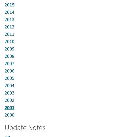
2015
2014
2013
2012
2011
2010
2009
2008
2007
2006
2005
2004
2003
2002
2001
2000
Update Notes